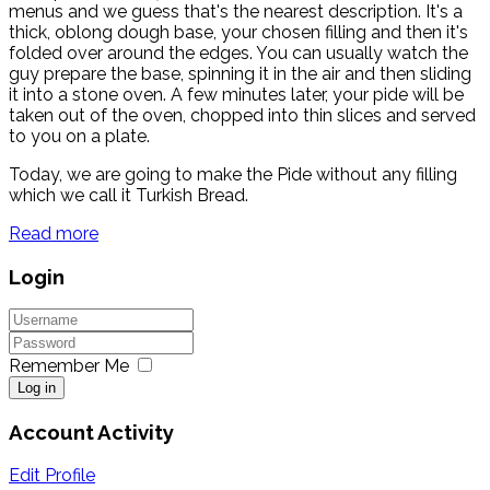
menus and we guess that's the nearest description. It's a
thick, oblong dough base, your chosen filling and then it's
folded over around the edges. You can usually watch the
guy prepare the base, spinning it in the air and then sliding
it into a stone oven. A few minutes later, your pide will be
taken out of the oven, chopped into thin slices and served
to you on a plate.
Today, we are going to make the Pide without any filling
which we call it Turkish Bread.
Read more
Login
Remember Me
Log in
Account Activity
Edit Profile