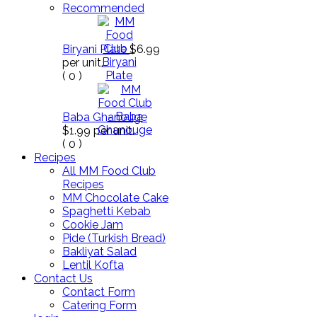
Recommended
Biryani Plate
$6.99
per unit.
(
0
)
Baba Ghanouge
$1.99
per unit.
(
0
)
Recipes
All MM Food Club
Recipes
MM Chocolate Cake
Spaghetti Kebab
Cookie Jam
Pide (Turkish Bread)
Bakliyat Salad
Lentil Kofta
Contact Us
Contact Form
Catering Form