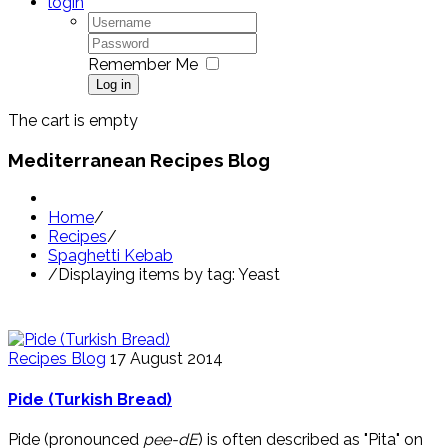
login
Remember Me
Log in
The cart is empty
Mediterranean Recipes Blog
Home
/
Recipes
/
Spaghetti Kebab
/
Displaying items by tag: Yeast
Recipes Blog
17 August 2014
Pide (Turkish Bread)
Pide (pronounced
pee-dE
) is often described as "Pita" on