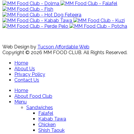
Web Design by
Tucson Affordable Web
Copyright © 2026 MM FOOD CLUB. All Rights Reserved.
Home
About Us
Privacy Policy
Contact Us
Home
About Food Club
Menu
Sandwiches
Falafel
Kabab Tawa
Chicken
Shish Taouk