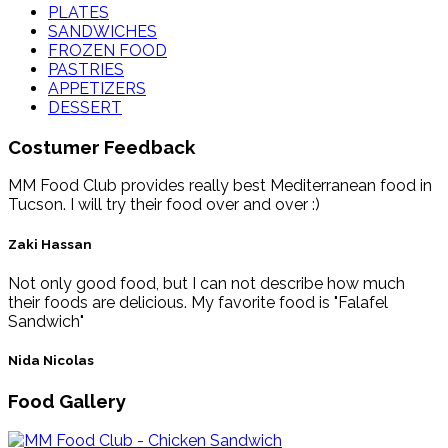
PLATES
SANDWICHES
FROZEN FOOD
PASTRIES
APPETIZERS
DESSERT
Costumer Feedback
MM Food Club provides really best Mediterranean food in
Tucson. I will try their food over and over :)
Zaki Hassan
Not only good food, but I can not describe how much
their foods are delicious. My favorite food is "Falafel
Sandwich"
Nida Nicolas
Food Gallery