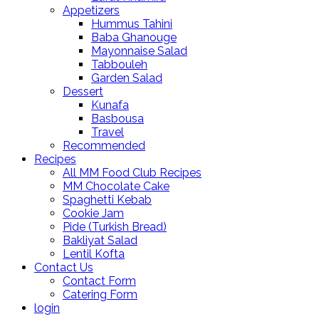
Appetizers
Hummus Tahini
Baba Ghanouge
Mayonnaise Salad
Tabbouleh
Garden Salad
Dessert
Kunafa
Basbousa
Travel
Recommended
Recipes
All MM Food Club Recipes
MM Chocolate Cake
Spaghetti Kebab
Cookie Jam
Pide (Turkish Bread)
Bakliyat Salad
Lentil Kofta
Contact Us
Contact Form
Catering Form
login