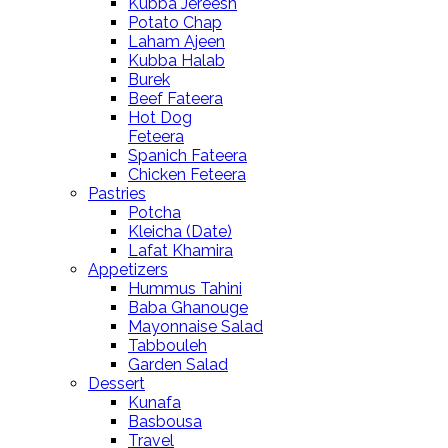
Kubba Jereesh
Potato Chap
Laham Ajeen
Kubba Halab
Burek
Beef Fateera
Hot Dog
Feteera
Spanich Fateera
Chicken Feteera
Pastries
Potcha
Kleicha (Date)
Lafat Khamira
Appetizers
Hummus Tahini
Baba Ghanouge
Mayonnaise Salad
Tabbouleh
Garden Salad
Dessert
Kunafa
Basbousa
Travel