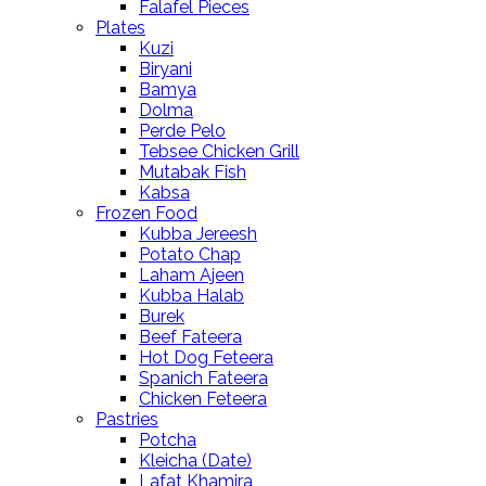
Falafel Pieces
Plates
Kuzi
Biryani
Bamya
Dolma
Perde Pelo
Tebsee Chicken Grill
Mutabak Fish
Kabsa
Frozen Food
Kubba Jereesh
Potato Chap
Laham Ajeen
Kubba Halab
Burek
Beef Fateera
Hot Dog Feteera
Spanich Fateera
Chicken Feteera
Pastries
Potcha
Kleicha (Date)
Lafat Khamira