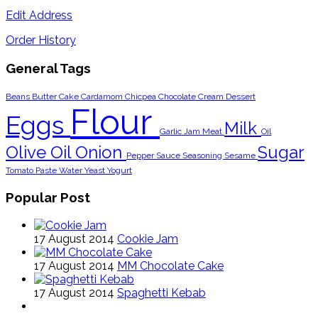
Edit Address
Order History
General Tags
Beans
Butter
Cake
Cardamom
Chicpea
Chocolate
Cream
Dessert
Flour
Eggs
Milk
Garlic
Jam
Meat
Oil
Olive Oil
Onion
Sugar
Pepper
Sauce
Seasoning
Sesame
Tomato Paste
Water
Yeast
Yogurt
Popular Post
17 August 2014
Cookie Jam
17 August 2014
MM Chocolate Cake
17 August 2014
Spaghetti Kebab