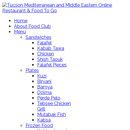
Home
About Food Club
Menu
Sandwiches
Falafel
Kabab Tawa
Chicken
Shish Taouk
Falafel Pieces
Plates
Kuzi
Biryani
Bamya
Dolma
Perde Pelo
Tebsee Chicken
Grill
Mutabak Fish
Kabsa
Frozen Food