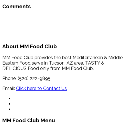
Comments
About MM Food Club
MM Food Club provides the best Mediterranean & Middle
Eastern Food serve in Tucson, AZ area. TASTY &
DELICIOUS Food only from MM Food Club.
Phone: (520) 222-9895
Email:
Click here to Contact Us
MM Food Club Menu