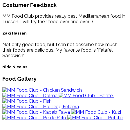
Costumer Feedback
MM Food Club provides really best Mediterranean food in
Tucson. I will try their food over and over :)
Zaki Hassan
Not only good food, but I can not describe how much
their foods are delicious. My favorite food is "Falafel
Sandwich"
Nida Nicolas
Food Gallery