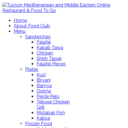
Home
About Food Club
Menu
Sandwiches
Falafel
Kabab Tawa
Chicken
Shish Taouk
Falafel Pieces
Plates
Kuzi
Biryani
Bamya
Dolma
Perde Pelo
Tebsee Chicken
Grill
Mutabak Fish
Kabsa
Frozen Food