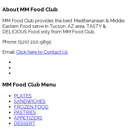
About MM Food Club
MM Food Club provides the best Mediterranean & Middle
Eastern Food serve in Tucson, AZ area. TASTY &
DELICIOUS Food only from MM Food Club.
Phone: (520) 222-9895
Email:
Click here to Contact Us
MM Food Club Menu
PLATES
SANDWICHES
FROZEN FOOD
PASTRIES
APPETIZERS
DESSERT