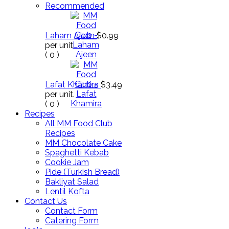
Recommended
Laham Ajeen
$0.99
per unit.
(
0
)
Lafat Khamira
$3.49
per unit.
(
0
)
Recipes
All MM Food Club
Recipes
MM Chocolate Cake
Spaghetti Kebab
Cookie Jam
Pide (Turkish Bread)
Bakliyat Salad
Lentil Kofta
Contact Us
Contact Form
Catering Form