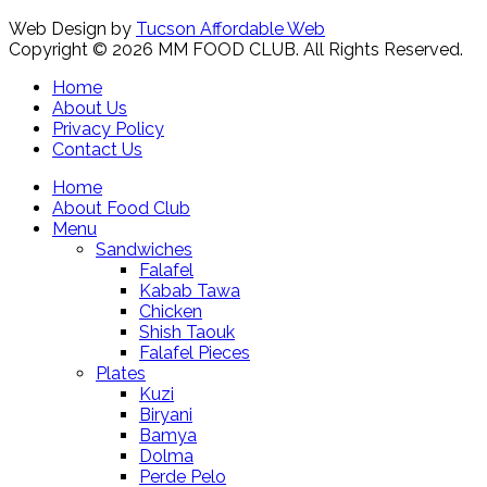
Web Design by
Tucson Affordable Web
Copyright © 2026 MM FOOD CLUB. All Rights Reserved.
Home
About Us
Privacy Policy
Contact Us
Home
About Food Club
Menu
Sandwiches
Falafel
Kabab Tawa
Chicken
Shish Taouk
Falafel Pieces
Plates
Kuzi
Biryani
Bamya
Dolma
Perde Pelo