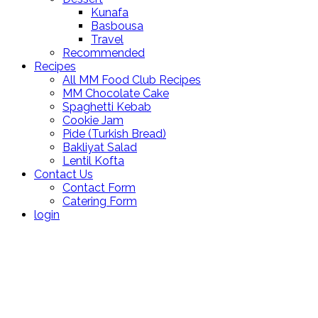
Kunafa
Basbousa
Travel
Recommended
Recipes
All MM Food Club Recipes
MM Chocolate Cake
Spaghetti Kebab
Cookie Jam
Pide (Turkish Bread)
Bakliyat Salad
Lentil Kofta
Contact Us
Contact Form
Catering Form
login