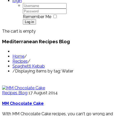
login
Remember Me
Log in
The cart is empty
Mediterranean Recipes Blog
Home
/
Recipes
/
Spaghetti Kebab
/
Displaying items by tag: Water
Recipes Blog
17 August 2014
MM Chocolate Cake
With MM Chocolate Cake recipes, you can't go wrong and