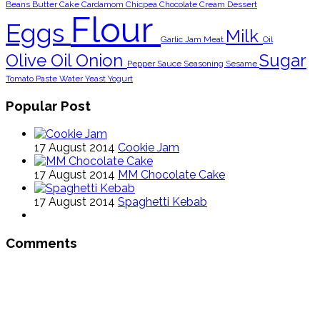
Beans
Butter
Cake
Cardamom
Chicpea
Chocolate
Cream
Dessert
Flour
Eggs
Milk
Garlic
Jam
Meat
Oil
Olive Oil
Onion
Sugar
Pepper
Sauce
Seasoning
Sesame
Tomato Paste
Water
Yeast
Yogurt
Popular Post
17 August 2014
Cookie Jam
17 August 2014
MM Chocolate Cake
17 August 2014
Spaghetti Kebab
Comments