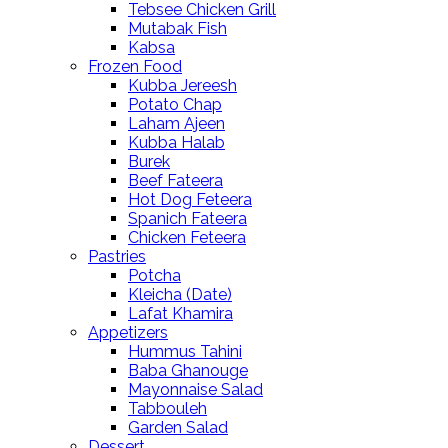
Tebsee Chicken Grill
Mutabak Fish
Kabsa
Frozen Food
Kubba Jereesh
Potato Chap
Laham Ajeen
Kubba Halab
Burek
Beef Fateera
Hot Dog Feteera
Spanich Fateera
Chicken Feteera
Pastries
Potcha
Kleicha (Date)
Lafat Khamira
Appetizers
Hummus Tahini
Baba Ghanouge
Mayonnaise Salad
Tabbouleh
Garden Salad
Dessert