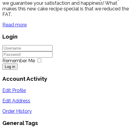
we guarantee your satisfaction and happiness! What
makes this new cake recipe special is that we reduced the
FAT.
Read more
Login
Remember Me
Log in
Account Activity
Edit Profile
Edit Address
Order History
General Tags