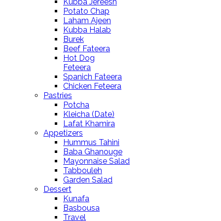
Kubba Jereesh
Potato Chap
Laham Ajeen
Kubba Halab
Burek
Beef Fateera
Hot Dog
Feteera
Spanich Fateera
Chicken Feteera
Pastries
Potcha
Kleicha (Date)
Lafat Khamira
Appetizers
Hummus Tahini
Baba Ghanouge
Mayonnaise Salad
Tabbouleh
Garden Salad
Dessert
Kunafa
Basbousa
Travel