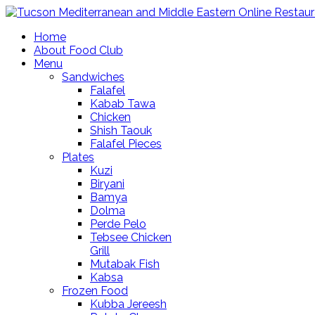
Home
About Food Club
Menu
Sandwiches
Falafel
Kabab Tawa
Chicken
Shish Taouk
Falafel Pieces
Plates
Kuzi
Biryani
Bamya
Dolma
Perde Pelo
Tebsee Chicken
Grill
Mutabak Fish
Kabsa
Frozen Food
Kubba Jereesh