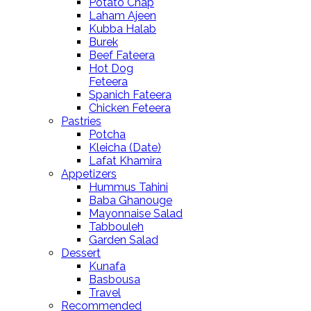
Potato Chap
Laham Ajeen
Kubba Halab
Burek
Beef Fateera
Hot Dog
Feteera
Spanich Fateera
Chicken Feteera
Pastries
Potcha
Kleicha (Date)
Lafat Khamira
Appetizers
Hummus Tahini
Baba Ghanouge
Mayonnaise Salad
Tabbouleh
Garden Salad
Dessert
Kunafa
Basbousa
Travel
Recommended