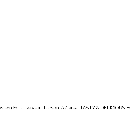
astern Food serve in Tucson, AZ area. TASTY & DELICIOUS 