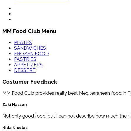
MM Food Club Menu
PLATES
SANDWICHES
FROZEN FOOD
PASTRIES
APPETIZERS
DESSERT
Costumer Feedback
MM Food Club provides really best Mediterranean food in Tucs
Zaki Hassan
Not only good food, but I can not describe how much their f
Nida Nicolas