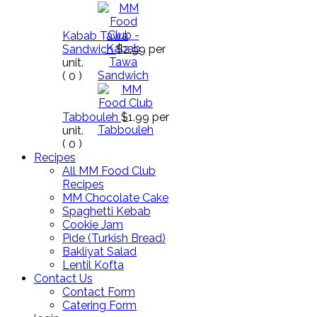
Kabab Tawa
Sandwich
$2.99
per
unit.
(
0
)
Tabbouleh
$1.99
per
unit.
(
0
)
Recipes
All MM Food Club
Recipes
MM Chocolate Cake
Spaghetti Kebab
Cookie Jam
Pide (Turkish Bread)
Bakliyat Salad
Lentil Kofta
Contact Us
Contact Form
Catering Form