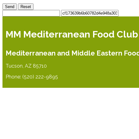
Send
Reset
MM Mediterranean Food Club
Mediterranean and Middle Eastern Foo
Tucson, AZ 85710
Phone: (520) 222-9895