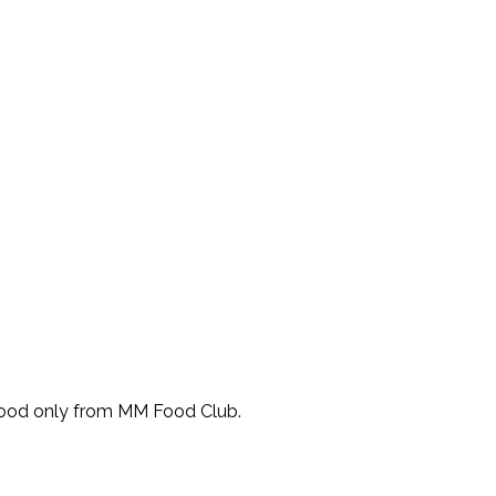
Food only from MM Food Club.