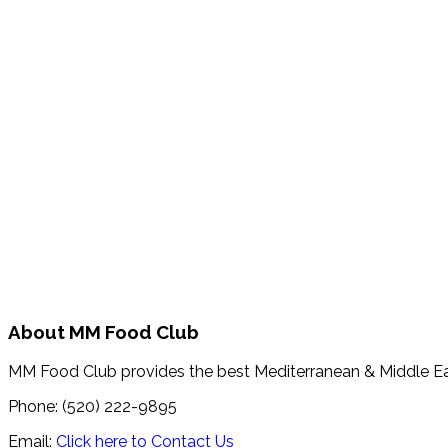
About MM Food Club
MM Food Club provides the best Mediterranean & Middle E
Phone: (520) 222-9895
Email:
Click here to Contact Us