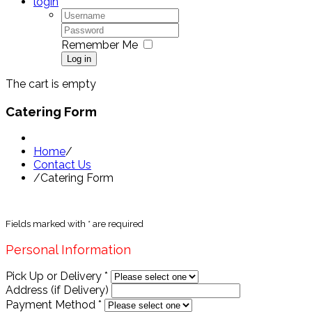
login
Remember Me
Log in
The cart is empty
Catering Form
Home
/
Contact Us
/
Catering Form
Fields marked with
*
are required
Personal Information
Pick Up or Delivery
*
Address (if Delivery)
Payment Method
*