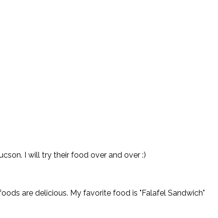
on. I will try their food over and over :)
oods are delicious. My favorite food is "Falafel Sandwich"