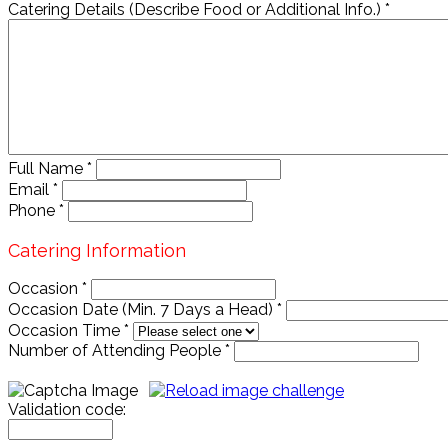
Catering Details (Describe Food or Additional Info.)
*
Full Name
*
Email
*
Phone
*
Catering Information
Occasion
*
Occasion Date (Min. 7 Days a Head)
*
Occasion Time
*
Number of Attending People
*
Validation code: