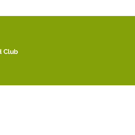
d Club