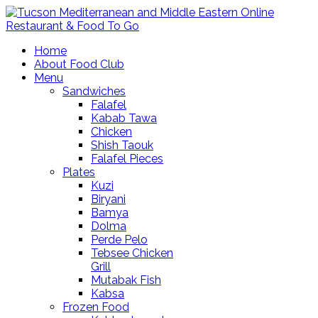
Home
About Food Club
Menu
Sandwiches
Falafel
Kabab Tawa
Chicken
Shish Taouk
Falafel Pieces
Plates
Kuzi
Biryani
Bamya
Dolma
Perde Pelo
Tebsee Chicken
Grill
Mutabak Fish
Kabsa
Frozen Food