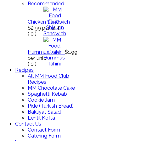
Recommended
Chicken Sandwich
$2.99
per unit.
(
0
)
Hummus Tahini
$1.99
per unit.
(
0
)
Recipes
All MM Food Club
Recipes
MM Chocolate Cake
Spaghetti Kebab
Cookie Jam
Pide (Turkish Bread)
Bakliyat Salad
Lentil Kofta
Contact Us
Contact Form
Catering Form