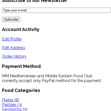
Subscribe to our Newsletter
Account Activity
Edit Profile
Edit Address
Order History
Payment Method
MM Mediterranean and Middle Eastern Food Club
currently accept only PayPal method for the payment.
Food Categories
Plates (8)
Pastries (3)
Sandwichs (5)