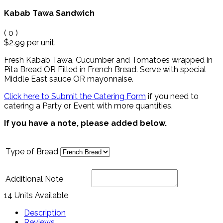
Kabab Tawa Sandwich
(
0
)
$2.99
per unit.
Fresh Kabab Tawa, Cucumber and Tomatoes wrapped in
Pita Bread OR Filled in French Bread.
Serve with special
Middle East sauce OR mayonnaise
.
Click here to Submit the Catering Form
if you need to
catering a Party or Event with more quantities.
If you have a note, please added below.
Type of Bread
Additional Note
14 Units Available
Description
Reviews