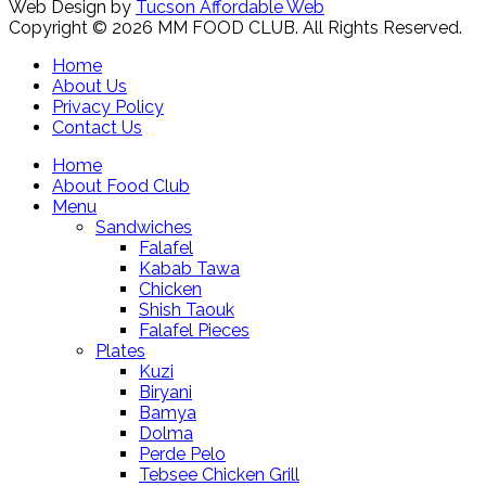
Web Design by
Tucson Affordable Web
Copyright © 2026 MM FOOD CLUB. All Rights Reserved.
Home
About Us
Privacy Policy
Contact Us
Home
About Food Club
Menu
Sandwiches
Falafel
Kabab Tawa
Chicken
Shish Taouk
Falafel Pieces
Plates
Kuzi
Biryani
Bamya
Dolma
Perde Pelo
Tebsee Chicken Grill