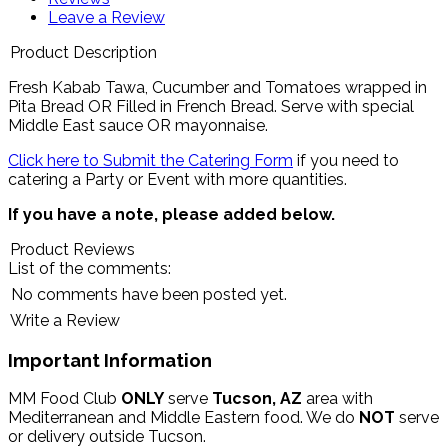
Leave a Review
Product Description
Fresh Kabab Tawa, Cucumber and Tomatoes wrapped in
Pita Bread OR Filled in French Bread.
Serve with special
Middle East sauce OR mayonnaise
.
Click here to Submit the Catering Form
if you need to
catering a Party or Event with more quantities.
If you have a note, please added below.
Product Reviews
List of the comments:
No comments have been posted yet.
Write a Review
Important Information
MM Food Club
ONLY
serve
Tucson, AZ
area with
Mediterranean and Middle Eastern food. We do
NOT
serve
or delivery outside Tucson.