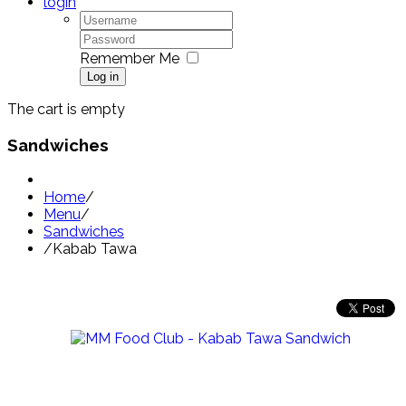
login
Remember Me
Log in
The cart is empty
Sandwiches
Home
/
Menu
/
Sandwiches
/
Kabab Tawa