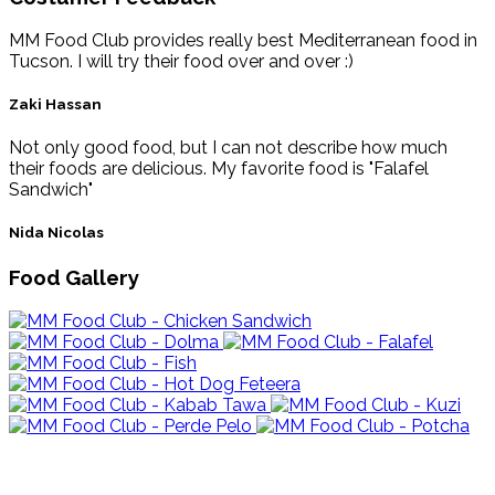
MM Food Club provides really best Mediterranean food in
Tucson. I will try their food over and over :)
Zaki Hassan
Not only good food, but I can not describe how much
their foods are delicious. My favorite food is "Falafel
Sandwich"
Nida Nicolas
Food Gallery