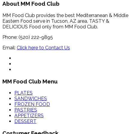
About MM Food Club
MM Food Club provides the best Mediterranean & Middle
Eastern Food serve in Tucson, AZ area. TASTY &
DELICIOUS Food only from MM Food Club.
Phone: (520) 222-9895
Email:
Click here to Contact Us
MM Food Club Menu
PLATES
SANDWICHES
FROZEN FOOD
PASTRIES
APPETIZERS
DESSERT
Costumer Feedback