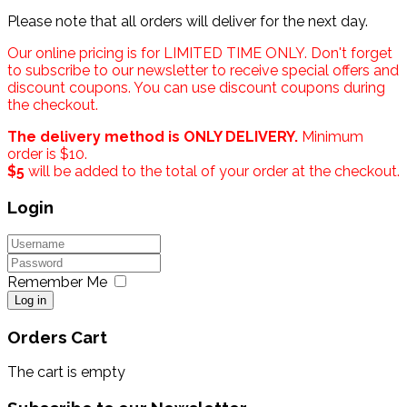
Please note that all orders will deliver for the next day.
Our online pricing is for LIMITED TIME ONLY. Don't forget
to subscribe to our newsletter to receive special offers and
discount coupons. You can use discount coupons during
the checkout.
The delivery method is ONLY DELIVERY.
Minimum
order is $10.
$5
will be added to the total of your order at the checkout.
Login
Remember Me
Log in
Orders Cart
The cart is empty