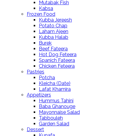
Mutabak Fish
Kabsa
Frozen Food
Kubba Jereesh
Potato Chap
Laham Ajeen
Kubba Halab
Burek
Beef Fateera
Hot Dog Feteera
Spanich Fateera
Chicken Feteera
Pastries
Potcha
Kleicha (Date)
Lafat Khamira
Appetizers
Hummus Tahini
Baba Ghanouge
Mayonnaise Salad
Tabbouleh
Garden Salad
Dessert
Kunafa