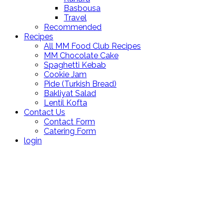
Basbousa
Travel
Recommended
Recipes
All MM Food Club Recipes
MM Chocolate Cake
Spaghetti Kebab
Cookie Jam
Pide (Turkish Bread)
Bakliyat Salad
Lentil Kofta
Contact Us
Contact Form
Catering Form
login