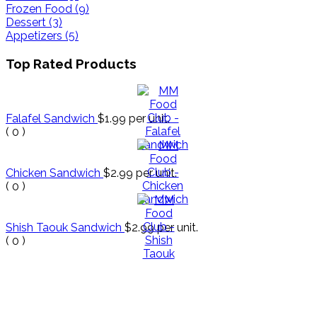
Frozen Food (9)
Dessert (3)
Appetizers (5)
Top Rated Products
Falafel Sandwich
$1.99
per unit.
(
0
)
Chicken Sandwich
$2.99
per unit.
(
0
)
Shish Taouk Sandwich
$2.99
per unit.
(
0
)