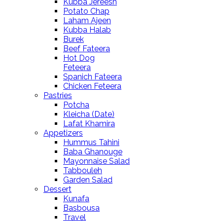
Kubba Jereesh
Potato Chap
Laham Ajeen
Kubba Halab
Burek
Beef Fateera
Hot Dog
Feteera
Spanich Fateera
Chicken Feteera
Pastries
Potcha
Kleicha (Date)
Lafat Khamira
Appetizers
Hummus Tahini
Baba Ghanouge
Mayonnaise Salad
Tabbouleh
Garden Salad
Dessert
Kunafa
Basbousa
Travel