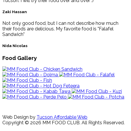
Tucson. I will try their food over and over :)
Zaki Hassan
Not only good food, but I can not describe how much
their foods are delicious. My favorite food is "Falafel
Sandwich"
Nida Nicolas
Food Gallery
Web Design by
Tucson Affordable Web
Copyright © 2026 MM FOOD CLUB. All Rights Reserved.