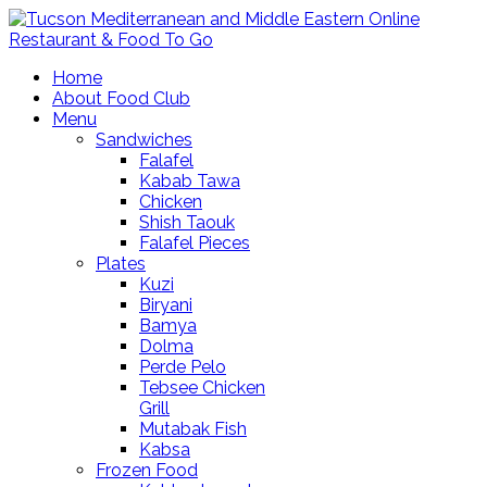
Home
About Food Club
Menu
Sandwiches
Falafel
Kabab Tawa
Chicken
Shish Taouk
Falafel Pieces
Plates
Kuzi
Biryani
Bamya
Dolma
Perde Pelo
Tebsee Chicken
Grill
Mutabak Fish
Kabsa
Frozen Food