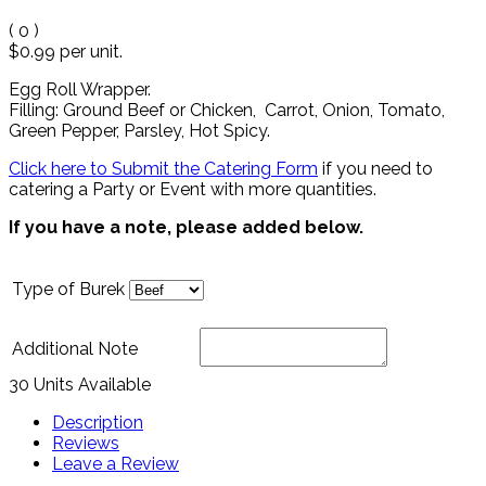
(
0
)
$0.99
per unit.
Egg Roll Wrapper.
Filling: Ground Beef or Chicken, Carrot, Onion, Tomato,
Green Pepper, Parsley, Hot Spicy.
Click here to Submit the Catering Form
if you need to
catering a Party or Event with more quantities.
If you have a note, please added below.
Type of Burek
Additional Note
30 Units Available
Description
Reviews
Leave a Review