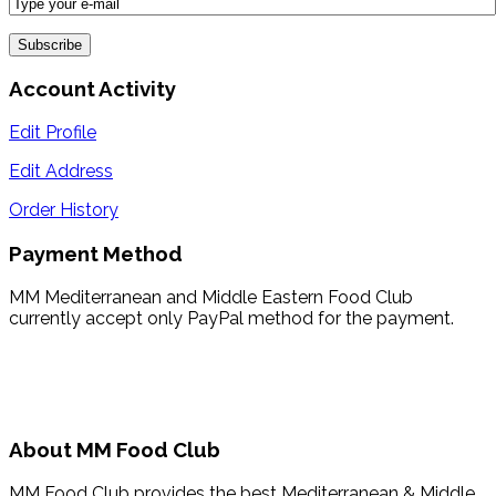
Account Activity
Edit Profile
Edit Address
Order History
Payment Method
MM Mediterranean and Middle Eastern Food Club
currently accept only PayPal method for the payment.
About MM Food Club
MM Food Club provides the best Mediterranean & Middle