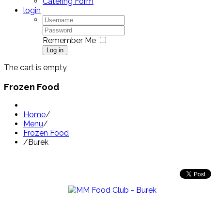
Catering Form
login
Remember Me
Log in
The cart is empty
Frozen Food
Home
/
Menu
/
Frozen Food
/
Burek