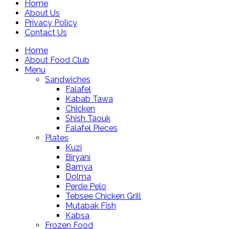
Home
About Us
Privacy Policy
Contact Us
Home
About Food Club
Menu
Sandwiches
Falafel
Kabab Tawa
Chicken
Shish Taouk
Falafel Pieces
Plates
Kuzi
Biryani
Bamya
Dolma
Perde Pelo
Tebsee Chicken Grill
Mutabak Fish
Kabsa
Frozen Food