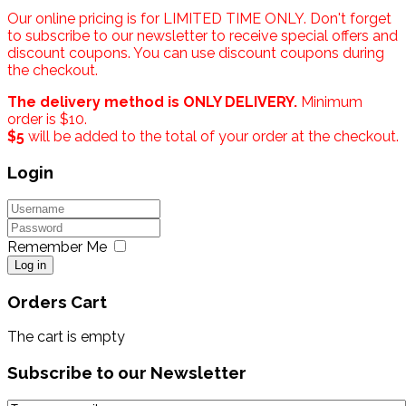
Our online pricing is for LIMITED TIME ONLY. Don't forget
to subscribe to our newsletter to receive special offers and
discount coupons. You can use discount coupons during
the checkout.
The delivery method is ONLY DELIVERY.
Minimum
order is $10.
$5
will be added to the total of your order at the checkout.
Login
Remember Me
Log in
Orders Cart
The cart is empty
Subscribe to our Newsletter