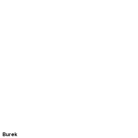
Burek