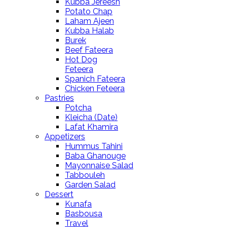
Kubba Jereesh
Potato Chap
Laham Ajeen
Kubba Halab
Burek
Beef Fateera
Hot Dog
Feteera
Spanich Fateera
Chicken Feteera
Pastries
Potcha
Kleicha (Date)
Lafat Khamira
Appetizers
Hummus Tahini
Baba Ghanouge
Mayonnaise Salad
Tabbouleh
Garden Salad
Dessert
Kunafa
Basbousa
Travel