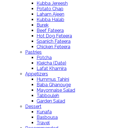
Kubba Jereesh
Potato Chap
Laham Ajeen
Kubba Halab
Burek
Beef Fateera
Hot Dog Feteera
Spanich Fateera
Chicken Feteera
Pastries
Potcha
Kleicha (Date)
Lafat Khamira
Appetizers
Hummus Tahini
Baba Ghanouge
Mayonnaise Salad
Tabbouleh
Garden Salad
Dessert
Kunafa
Basbousa
Travel