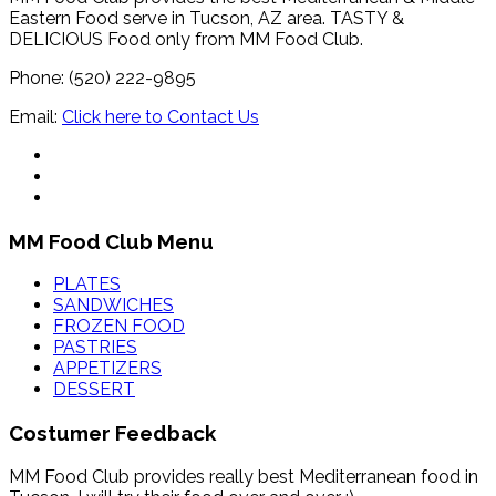
Eastern Food serve in Tucson, AZ area. TASTY &
DELICIOUS Food only from MM Food Club.
Phone: (520) 222-9895
Email:
Click here to Contact Us
MM Food Club Menu
PLATES
SANDWICHES
FROZEN FOOD
PASTRIES
APPETIZERS
DESSERT
Costumer Feedback
MM Food Club provides really best Mediterranean food in