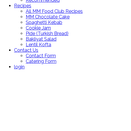
Recommended
Recipes
All MM Food Club Recipes
MM Chocolate Cake
Spaghetti Kebab
Cookie Jam
Pide (Turkish Bread)
Bakliyat Salad
Lentil Kofta
Contact Us
Contact Form
Catering Form
login