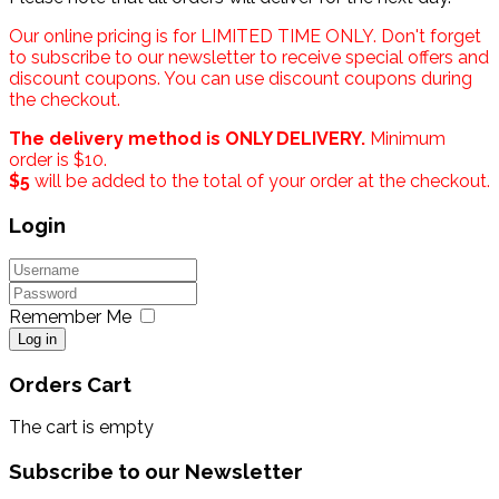
Our online pricing is for LIMITED TIME ONLY. Don't forget
to subscribe to our newsletter to receive special offers and
discount coupons. You can use discount coupons during
the checkout.
The delivery method is ONLY DELIVERY.
Minimum
order is $10.
$5
will be added to the total of your order at the checkout.
Login
Remember Me
Log in
Orders Cart
The cart is empty
Subscribe to our Newsletter