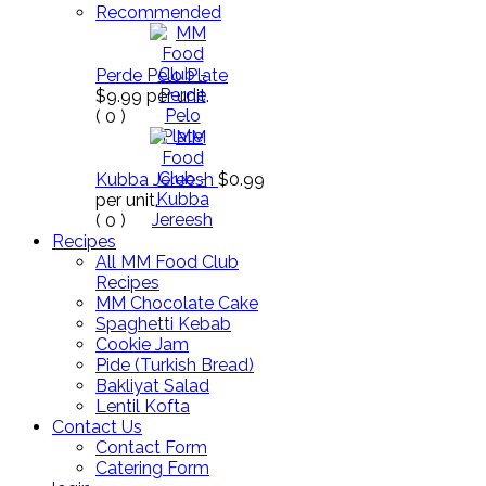
Recommended
Perde Pelo Plate
$9.99
per unit.
(
0
)
Kubba Jereesh
$0.99
per unit.
(
0
)
Recipes
All MM Food Club
Recipes
MM Chocolate Cake
Spaghetti Kebab
Cookie Jam
Pide (Turkish Bread)
Bakliyat Salad
Lentil Kofta
Contact Us
Contact Form
Catering Form