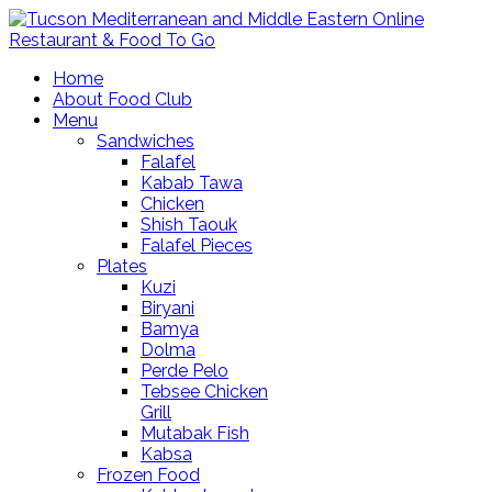
Home
About Food Club
Menu
Sandwiches
Falafel
Kabab Tawa
Chicken
Shish Taouk
Falafel Pieces
Plates
Kuzi
Biryani
Bamya
Dolma
Perde Pelo
Tebsee Chicken
Grill
Mutabak Fish
Kabsa
Frozen Food