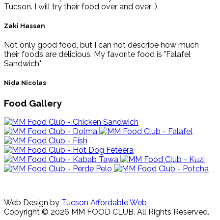
Tucson. I will try their food over and over :)
Zaki Hassan
Not only good food, but I can not describe how much
their foods are delicious. My favorite food is "Falafel
Sandwich"
Nida Nicolas
Food Gallery
Web Design by
Tucson Affordable Web
Copyright © 2026 MM FOOD CLUB. All Rights Reserved.