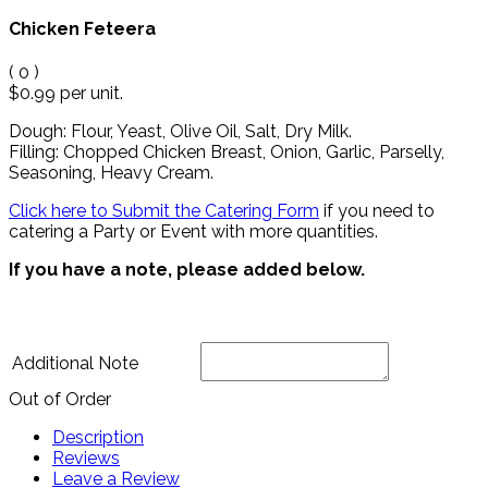
Chicken Feteera
(
0
)
$0.99
per unit.
Dough: Flour, Yeast, Olive Oil, Salt, Dry Milk.
Filling: Chopped Chicken Breast, Onion, Garlic, Parselly,
Seasoning, Heavy Cream.
Click here to Submit the Catering Form
if you need to
catering a Party or Event with more quantities.
If you have a note, please added below.
Additional Note
Out of Order
Description
Reviews
Leave a Review