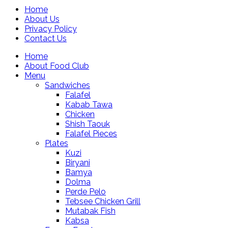
Home
About Us
Privacy Policy
Contact Us
Home
About Food Club
Menu
Sandwiches
Falafel
Kabab Tawa
Chicken
Shish Taouk
Falafel Pieces
Plates
Kuzi
Biryani
Bamya
Dolma
Perde Pelo
Tebsee Chicken Grill
Mutabak Fish
Kabsa