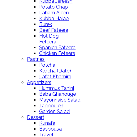
Kubba Jereesh
Potato Chap
Laham Ajeen
Kubba Halab
Burek
Beef Fateera
Hot Dog
Feteera
Spanich Fateera
Chicken Feteera
Pastries
Potcha
Kleicha (Date)
Lafat Khamira
Appetizers
Hummus Tahini
Baba Ghanouge
Mayonnaise Salad
Tabbouleh
Garden Salad
Dessert
Kunafa
Basbousa
Travel