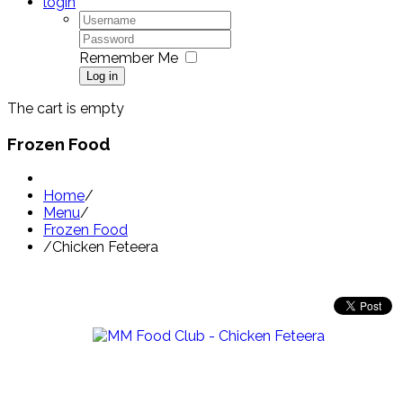
login
Remember Me
Log in
The cart is empty
Frozen Food
Home
/
Menu
/
Frozen Food
/
Chicken Feteera