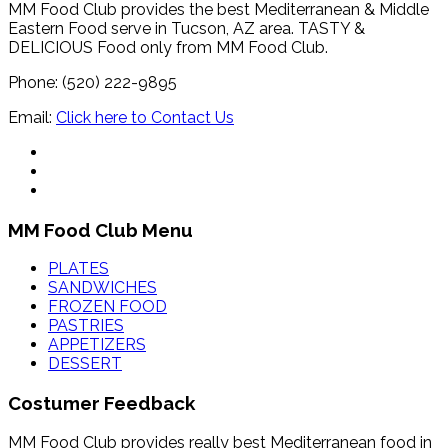
MM Food Club provides the best Mediterranean & Middle
Eastern Food serve in Tucson, AZ area. TASTY &
DELICIOUS Food only from MM Food Club.
Phone: (520) 222-9895
Email:
Click here to Contact Us
MM Food Club Menu
PLATES
SANDWICHES
FROZEN FOOD
PASTRIES
APPETIZERS
DESSERT
Costumer Feedback
MM Food Club provides really best Mediterranean food in