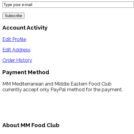
Account Activity
Edit Profile
Edit Address
Order History
Payment Method
MM Mediterranean and Middle Eastern Food Club
currently accept only PayPal method for the payment.
About MM Food Club