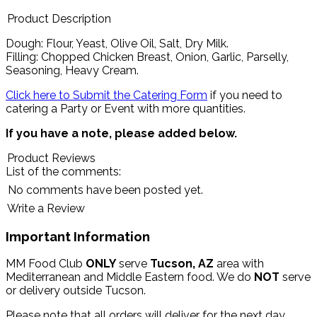
Product Description
Dough: Flour, Yeast, Olive Oil, Salt, Dry Milk.
Filling: Chopped Chicken Breast, Onion, Garlic, Parselly,
Seasoning, Heavy Cream.
Click here to Submit the Catering Form
if you need to
catering a Party or Event with more quantities.
If you have a note, please added below.
Product Reviews
List of the comments:
No comments have been posted yet.
Write a Review
Important Information
MM Food Club
ONLY
serve
Tucson, AZ
area with
Mediterranean and Middle Eastern food. We do
NOT
serve
or delivery outside Tucson.
Please note that all orders will deliver for the next day.