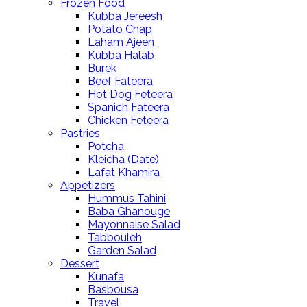
Frozen Food
Kubba Jereesh
Potato Chap
Laham Ajeen
Kubba Halab
Burek
Beef Fateera
Hot Dog Feteera
Spanich Fateera
Chicken Feteera
Pastries
Potcha
Kleicha (Date)
Lafat Khamira
Appetizers
Hummus Tahini
Baba Ghanouge
Mayonnaise Salad
Tabbouleh
Garden Salad
Dessert
Kunafa
Basbousa
Travel