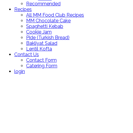
Recommended
Recipes
All MM Food Club Recipes
MM Chocolate Cake
Spaghetti Kebab
Cookie Jam
Pide (Turkish Bread)
Bakliyat Salad
Lentil Kofta
Contact Us
Contact Form
Catering Form
login