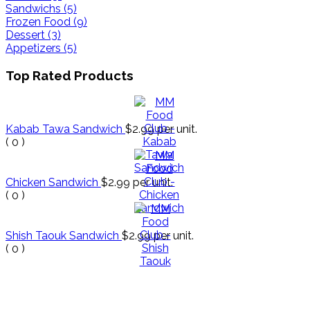
Sandwichs (5)
Frozen Food (9)
Dessert (3)
Appetizers (5)
Top Rated Products
Kabab Tawa Sandwich
$2.99
per unit.
(
0
)
Chicken Sandwich
$2.99
per unit.
(
0
)
Shish Taouk Sandwich
$2.99
per unit.
(
0
)