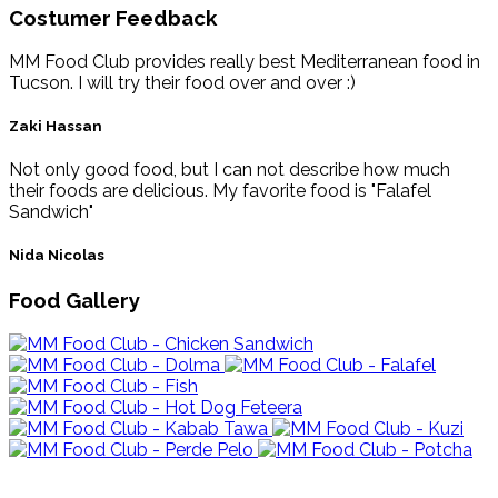
Costumer Feedback
MM Food Club provides really best Mediterranean food in
Tucson. I will try their food over and over :)
Zaki Hassan
Not only good food, but I can not describe how much
their foods are delicious. My favorite food is "Falafel
Sandwich"
Nida Nicolas
Food Gallery