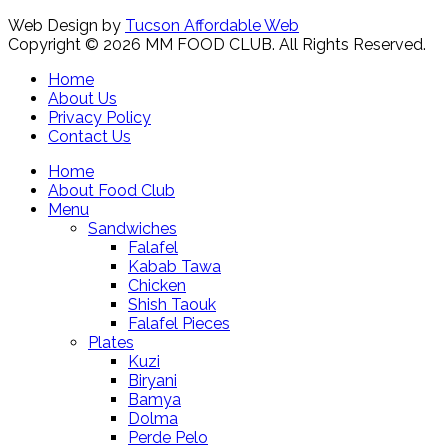
Web Design by
Tucson Affordable Web
Copyright © 2026 MM FOOD CLUB. All Rights Reserved.
Home
About Us
Privacy Policy
Contact Us
Home
About Food Club
Menu
Sandwiches
Falafel
Kabab Tawa
Chicken
Shish Taouk
Falafel Pieces
Plates
Kuzi
Biryani
Bamya
Dolma
Perde Pelo