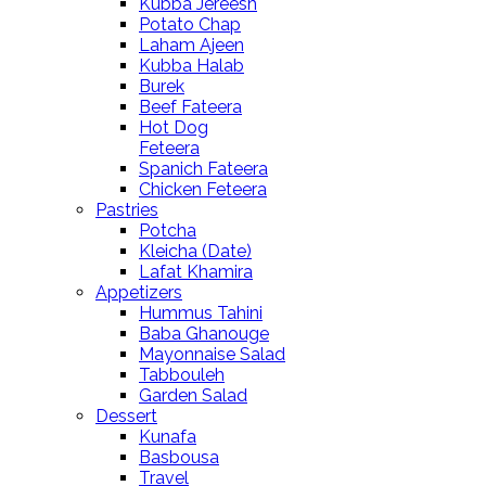
Kubba Jereesh
Potato Chap
Laham Ajeen
Kubba Halab
Burek
Beef Fateera
Hot Dog
Feteera
Spanich Fateera
Chicken Feteera
Pastries
Potcha
Kleicha (Date)
Lafat Khamira
Appetizers
Hummus Tahini
Baba Ghanouge
Mayonnaise Salad
Tabbouleh
Garden Salad
Dessert
Kunafa
Basbousa
Travel