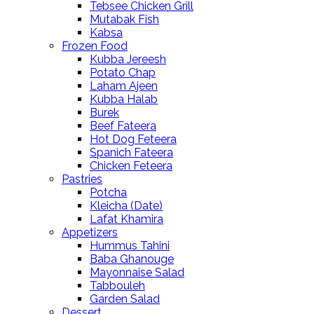
Tebsee Chicken Grill
Mutabak Fish
Kabsa
Frozen Food
Kubba Jereesh
Potato Chap
Laham Ajeen
Kubba Halab
Burek
Beef Fateera
Hot Dog Feteera
Spanich Fateera
Chicken Feteera
Pastries
Potcha
Kleicha (Date)
Lafat Khamira
Appetizers
Hummus Tahini
Baba Ghanouge
Mayonnaise Salad
Tabbouleh
Garden Salad
Dessert