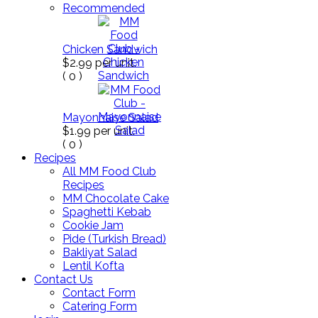
Recommended
Chicken Sandwich
$2.99
per unit.
(
0
)
Mayonnaise Salad
$1.99
per unit.
(
0
)
Recipes
All MM Food Club
Recipes
MM Chocolate Cake
Spaghetti Kebab
Cookie Jam
Pide (Turkish Bread)
Bakliyat Salad
Lentil Kofta
Contact Us
Contact Form
Catering Form