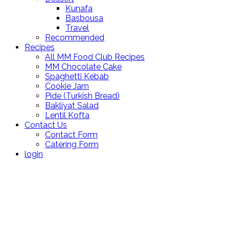
Kunafa
Basbousa
Travel
Recommended
Recipes
All MM Food Club Recipes
MM Chocolate Cake
Spaghetti Kebab
Cookie Jam
Pide (Turkish Bread)
Bakliyat Salad
Lentil Kofta
Contact Us
Contact Form
Catering Form
login