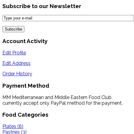
Subscribe to our Newsletter
Account Activity
Edit Profile
Edit Address
Order History
Payment Method
MM Mediterranean and Middle Eastern Food Club
currently accept only PayPal method for the payment.
Food Categories
Plates (8)
Pastries (3)