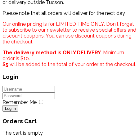
or delivery outside Tucson.
Please note that all orders will deliver for the next day.
Our online pricing is for LIMITED TIME ONLY. Don't forget
to subscribe to our newsletter to receive special offers and
discount coupons. You can use discount coupons during
the checkout.
The delivery method is ONLY DELIVERY.
Minimum
order is $10.
$5
will be added to the total of your order at the checkout.
Login
Remember Me
Log in
Orders Cart
The cart is empty