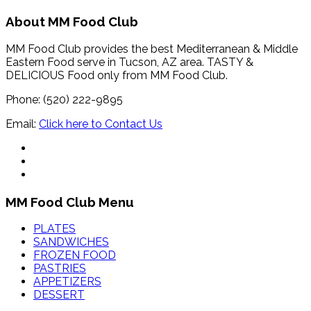
About MM Food Club
MM Food Club provides the best Mediterranean & Middle
Eastern Food serve in Tucson, AZ area. TASTY &
DELICIOUS Food only from MM Food Club.
Phone: (520) 222-9895
Email:
Click here to Contact Us
MM Food Club Menu
PLATES
SANDWICHES
FROZEN FOOD
PASTRIES
APPETIZERS
DESSERT