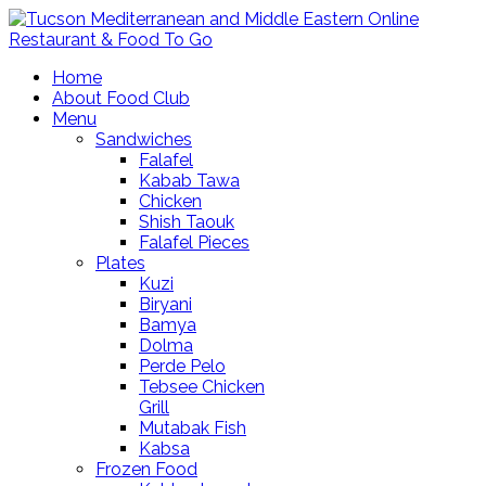
Home
About Food Club
Menu
Sandwiches
Falafel
Kabab Tawa
Chicken
Shish Taouk
Falafel Pieces
Plates
Kuzi
Biryani
Bamya
Dolma
Perde Pelo
Tebsee Chicken
Grill
Mutabak Fish
Kabsa
Frozen Food