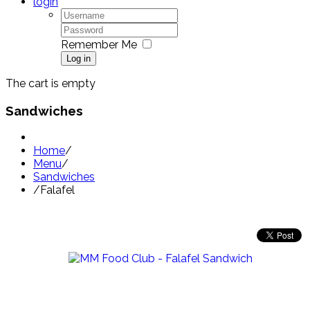
login
Remember Me
Log in
The cart is empty
Sandwiches
Home
/
Menu
/
Sandwiches
/
Falafel