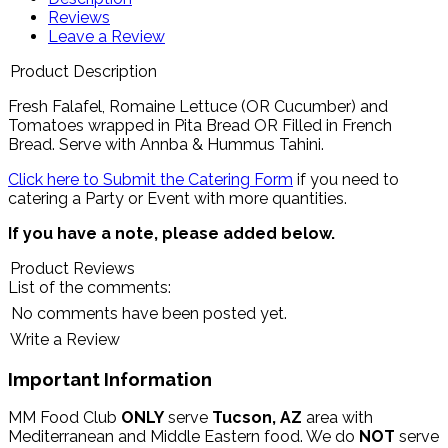
Reviews
Leave a Review
Product Description
Fresh Falafel, Romaine Lettuce (OR Cucumber) and
Tomatoes wrapped in Pita Bread OR Filled in French
Bread.
Serve with Annba & Hummus Tahini
.
Click here to Submit the Catering Form
if you need to
catering a Party or Event with more quantities.
If you have a note, please added below.
Product Reviews
List of the comments:
No comments have been posted yet.
Write a Review
Important Information
MM Food Club
ONLY
serve
Tucson, AZ
area with
Mediterranean and Middle Eastern food. We do
NOT
serve