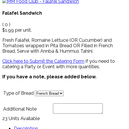
Falafel Sandwich
(
0
)
$1.99
per unit.
Fresh Falafel, Romaine Lettuce (OR Cucumber) and
Tomatoes wrapped in Pita Bread OR Filled in French
Bread.
Serve with Annba & Hummus Tahini
.
Click here to Submit the Catering Form
if you need to
catering a Party or Event with more quantities.
If you have a note, please added below.
Type of Bread
Additional Note
23 Units Available
Description