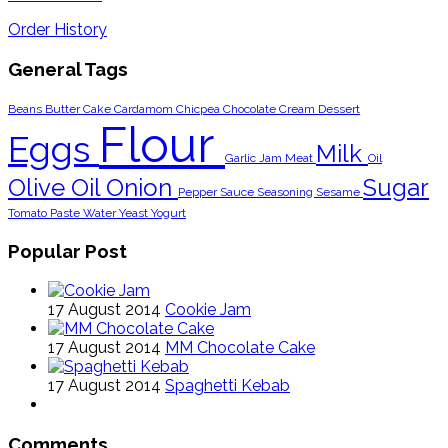
Order History
General Tags
Beans
Butter
Cake
Cardamom
Chicpea
Chocolate
Cream
Dessert
Flour
Eggs
Milk
Garlic
Jam
Meat
Oil
Olive Oil
Onion
Sugar
Pepper
Sauce
Seasoning
Sesame
Tomato Paste
Water
Yeast
Yogurt
Popular Post
17 August 2014
Cookie Jam
17 August 2014
MM Chocolate Cake
17 August 2014
Spaghetti Kebab
Comments