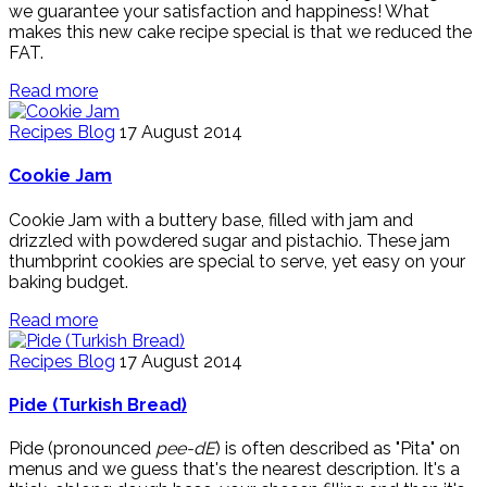
we guarantee your satisfaction and happiness! What
makes this new cake recipe special is that we reduced the
FAT.
Read more
Recipes Blog
17 August 2014
Cookie Jam
Cookie Jam with a buttery base, filled with jam and
drizzled with powdered sugar and pistachio. These jam
thumbprint cookies are special to serve, yet easy on your
baking budget.
Read more
Recipes Blog
17 August 2014
Pide (Turkish Bread)
Pide (pronounced
pee-dE
) is often described as "Pita" on
menus and we guess that's the nearest description. It's a