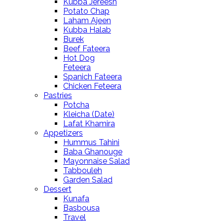
Kubba Jereesh
Potato Chap
Laham Ajeen
Kubba Halab
Burek
Beef Fateera
Hot Dog
Feteera
Spanich Fateera
Chicken Feteera
Pastries
Potcha
Kleicha (Date)
Lafat Khamira
Appetizers
Hummus Tahini
Baba Ghanouge
Mayonnaise Salad
Tabbouleh
Garden Salad
Dessert
Kunafa
Basbousa
Travel