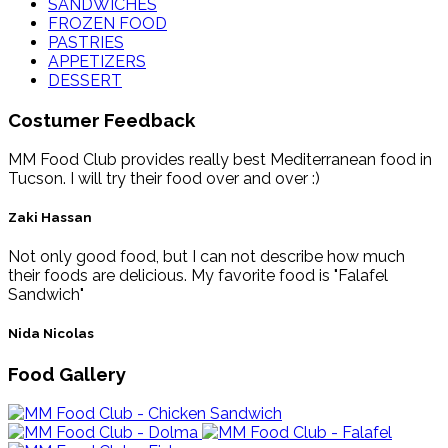
SANDWICHES
FROZEN FOOD
PASTRIES
APPETIZERS
DESSERT
Costumer Feedback
MM Food Club provides really best Mediterranean food in
Tucson. I will try their food over and over :)
Zaki Hassan
Not only good food, but I can not describe how much
their foods are delicious. My favorite food is "Falafel
Sandwich"
Nida Nicolas
Food Gallery