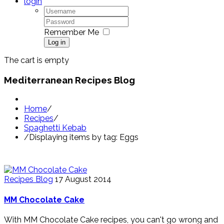
login
Remember Me
Log in
The cart is empty
Mediterranean Recipes Blog
Home
/
Recipes
/
Spaghetti Kebab
/
Displaying items by tag: Eggs
Recipes Blog
17 August 2014
MM Chocolate Cake
With MM Chocolate Cake recipes, you can't go wrong and