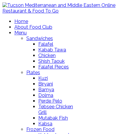
Home
About Food Club
Menu
Sandwiches
Falafel
Kabab Tawa
Chicken
Shish Taouk
Falafel Pieces
Plates
Kuzi
Biryani
Bamya
Dolma
Perde Pelo
Tebsee Chicken
Grill
Mutabak Fish
Kabsa
Frozen Food