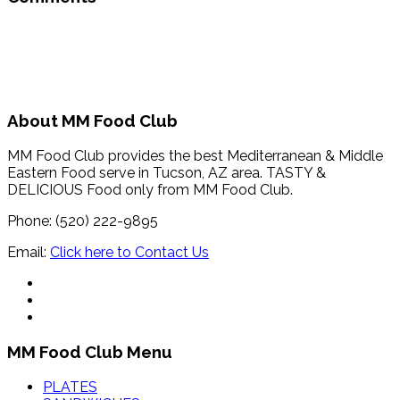
About MM Food Club
MM Food Club provides the best Mediterranean & Middle
Eastern Food serve in Tucson, AZ area. TASTY &
DELICIOUS Food only from MM Food Club.
Phone: (520) 222-9895
Email:
Click here to Contact Us
MM Food Club Menu
PLATES