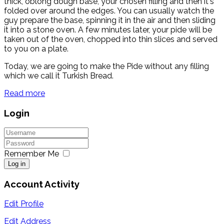
thick, oblong dough base, your chosen filling and then it's
folded over around the edges. You can usually watch the
guy prepare the base, spinning it in the air and then sliding
it into a stone oven. A few minutes later, your pide will be
taken out of the oven, chopped into thin slices and served
to you on a plate.
Today, we are going to make the Pide without any filling
which we call it Turkish Bread.
Read more
Login
Remember Me
Log in
Account Activity
Edit Profile
Edit Address