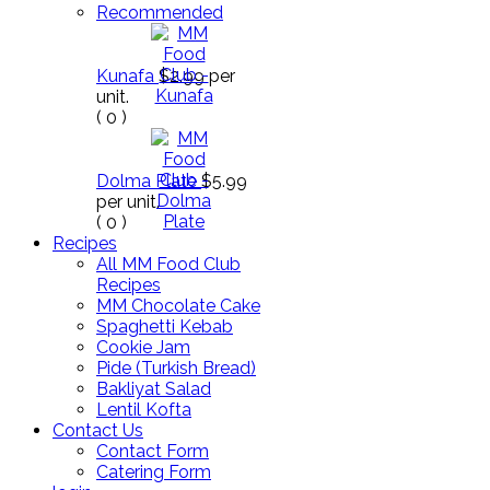
Recommended
Kunafa
$2.99
per
unit.
(
0
)
Dolma Plate
$5.99
per unit.
(
0
)
Recipes
All MM Food Club
Recipes
MM Chocolate Cake
Spaghetti Kebab
Cookie Jam
Pide (Turkish Bread)
Bakliyat Salad
Lentil Kofta
Contact Us
Contact Form
Catering Form