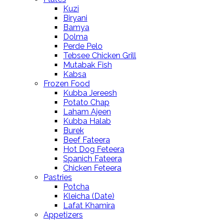
Kuzi
Biryani
Bamya
Dolma
Perde Pelo
Tebsee Chicken Grill
Mutabak Fish
Kabsa
Frozen Food
Kubba Jereesh
Potato Chap
Laham Ajeen
Kubba Halab
Burek
Beef Fateera
Hot Dog Feteera
Spanich Fateera
Chicken Feteera
Pastries
Potcha
Kleicha (Date)
Lafat Khamira
Appetizers