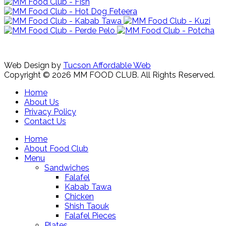
Web Design by
Tucson Affordable Web
Copyright © 2026 MM FOOD CLUB. All Rights Reserved.
Home
About Us
Privacy Policy
Contact Us
Home
About Food Club
Menu
Sandwiches
Falafel
Kabab Tawa
Chicken
Shish Taouk
Falafel Pieces
Plates