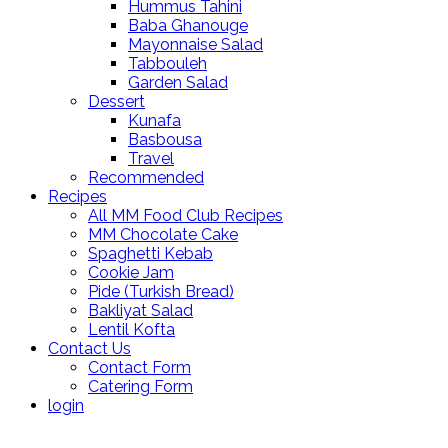
Hummus Tahini
Baba Ghanouge
Mayonnaise Salad
Tabbouleh
Garden Salad
Dessert
Kunafa
Basbousa
Travel
Recommended
Recipes
All MM Food Club Recipes
MM Chocolate Cake
Spaghetti Kebab
Cookie Jam
Pide (Turkish Bread)
Bakliyat Salad
Lentil Kofta
Contact Us
Contact Form
Catering Form
login