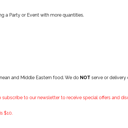
ng a Party or Event with more quantities.
anean and Middle Eastern food. We do
NOT
serve or delivery
o subscribe to our newsletter to receive special offers and d
s $10.