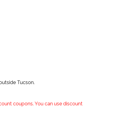
 outside Tucson.
iscount coupons. You can use discount