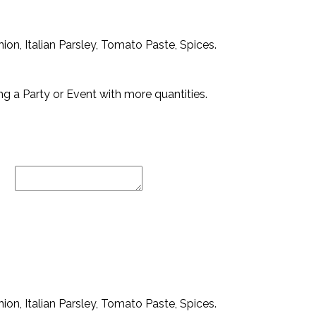
ion, Italian Parsley, Tomato Paste, Spices.
ng a Party or Event with more quantities.
ion, Italian Parsley, Tomato Paste, Spices.