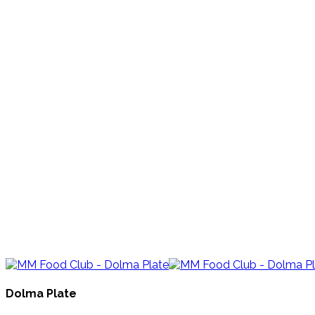
Dolma Plate