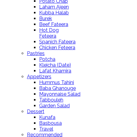
Potato Chap
Laham Ajeen
Kubba Halab
Burek
Beef Fateera
Hot Dog
Feteera
Spanich Fateera
Chicken Feteera
Pastries
Potcha
Kleicha (Date)
Lafat Khamira
Appetizers
Hummus Tahini
Baba Ghanouge
Mayonnaise Salad
Tabbouleh
Garden Salad
Dessert
Kunafa
Basbousa
Travel
Recommended