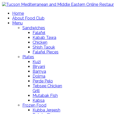
Home
About Food Club
Menu
Sandwiches
Falafel
Kabab Tawa
Chicken
Shish Taouk
Falafel Pieces
Plates
Kuzi
Biryani
Bamya
Dolma
Perde Pelo
Tebsee Chicken
Grill
Mutabak Fish
Kabsa
Frozen Food
Kubba Jereesh