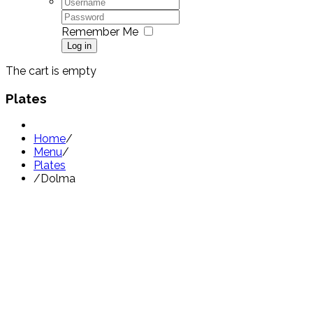
Remember Me
Log in
The cart is empty
Plates
Home
/
Menu
/
Plates
/
Dolma