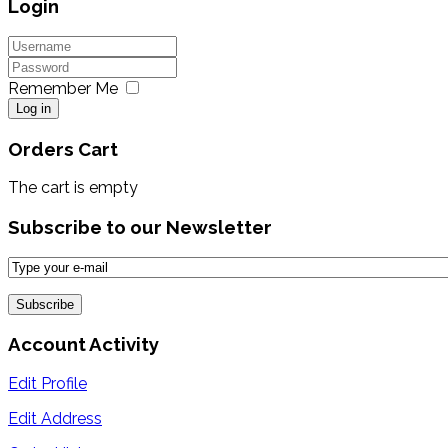
Login
Remember Me
Log in
Orders Cart
The cart is empty
Subscribe to our Newsletter
Account Activity
Edit Profile
Edit Address