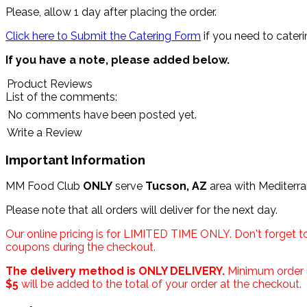
Please, allow 1 day after placing the order.
Click here to Submit the Catering Form
if you need to cateri
If you have a note, please added below.
Product Reviews
List of the comments:
No comments have been posted yet.
Write a Review
Important Information
MM Food Club
ONLY
serve
Tucson, AZ
area with Mediterr
Please note that all orders will deliver for the next day.
Our online pricing is for LIMITED TIME ONLY. Don't forget t
coupons during the checkout.
The delivery method is ONLY DELIVERY.
Minimum order i
$5
will be added to the total of your order at the checkout.