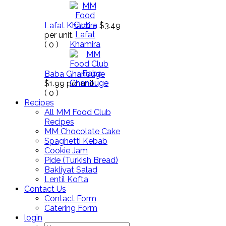
Lafat Khamira
$3.49
per unit.
(
0
)
Baba Ghanouge
$1.99
per unit.
(
0
)
Recipes
All MM Food Club
Recipes
MM Chocolate Cake
Spaghetti Kebab
Cookie Jam
Pide (Turkish Bread)
Bakliyat Salad
Lentil Kofta
Contact Us
Contact Form
Catering Form
login