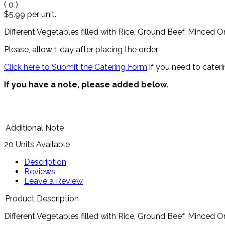
(
0
)
$5.99
per unit.
Different Vegetables filled with Rice, Ground Beef, Minced On
Please, allow 1 day after placing the order.
Click here to Submit the Catering Form
if you need to cateri
If you have a note, please added below.
Additional Note
20 Units Available
Description
Reviews
Leave a Review
Product Description
Different Vegetables filled with Rice, Ground Beef, Minced On