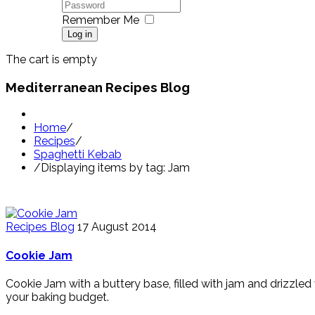
Remember Me
Log in
The cart is empty
Mediterranean Recipes Blog
Home
/
Recipes
/
Spaghetti Kebab
/
Displaying items by tag: Jam
Recipes Blog
17 August 2014
Cookie Jam
Cookie Jam with a buttery base, filled with jam and drizzle
your baking budget.