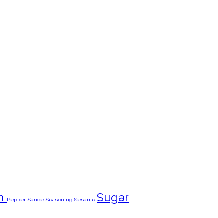
n
Sugar
Pepper
Sauce
Seasoning
Sesame