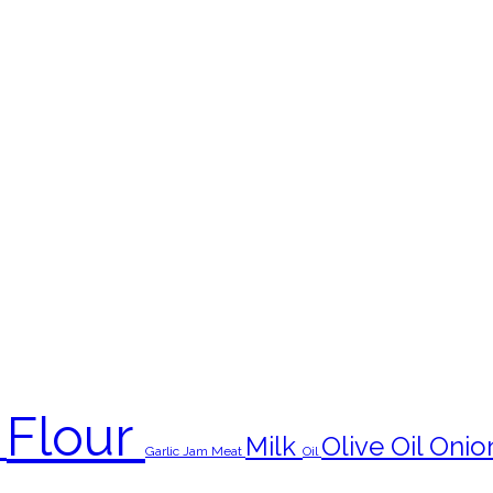
Flour
s
Milk
Olive Oil
Onio
Garlic
Jam
Meat
Oil