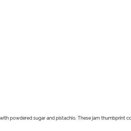
d with powdered sugar and pistachio. These jam thumbprint coo