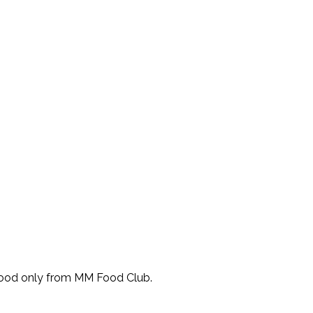
Food only from MM Food Club.