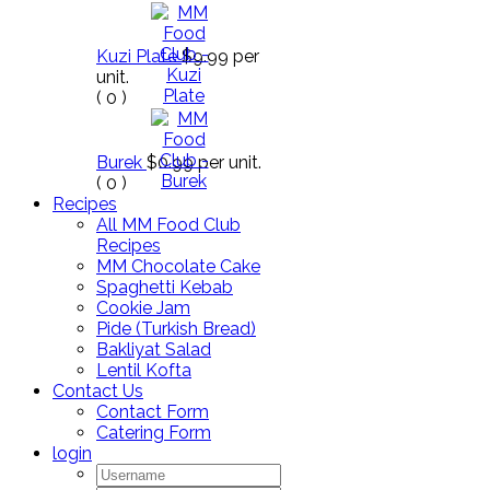
Kuzi Plate
$9.99
per
unit.
(
0
)
Burek
$0.99
per unit.
(
0
)
Recipes
All MM Food Club
Recipes
MM Chocolate Cake
Spaghetti Kebab
Cookie Jam
Pide (Turkish Bread)
Bakliyat Salad
Lentil Kofta
Contact Us
Contact Form
Catering Form
login