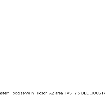
astern Food serve in Tucson, AZ area. TASTY & DELICIOUS 