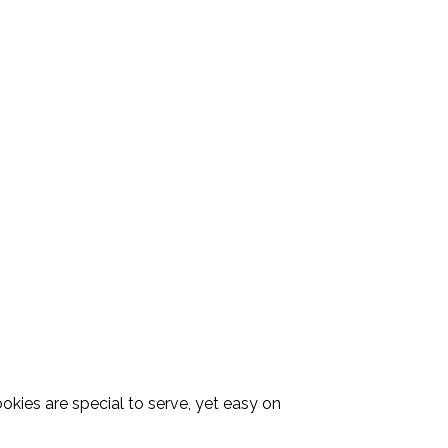
kies are special to serve, yet easy on