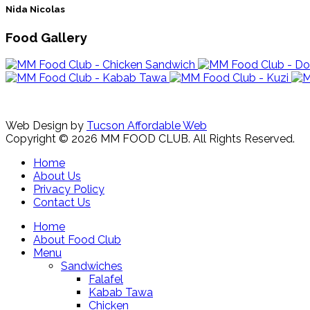
Nida Nicolas
Food Gallery
Web Design by
Tucson Affordable Web
Copyright © 2026 MM FOOD CLUB. All Rights Reserved.
Home
About Us
Privacy Policy
Contact Us
Home
About Food Club
Menu
Sandwiches
Falafel
Kabab Tawa
Chicken