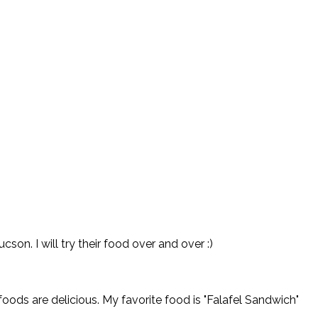
on. I will try their food over and over :)
oods are delicious. My favorite food is "Falafel Sandwich"