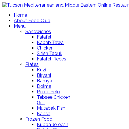
Home
About Food Club
Menu
Sandwiches
Falafel
Kabab Tawa
Chicken
Shish Taouk
Falafel Pieces
Plates
Kuzi
Biryani
Bamya
Dolma
Perde Pelo
Tebsee Chicken
Grill
Mutabak Fish
Kabsa
Frozen Food
Kubba Jereesh