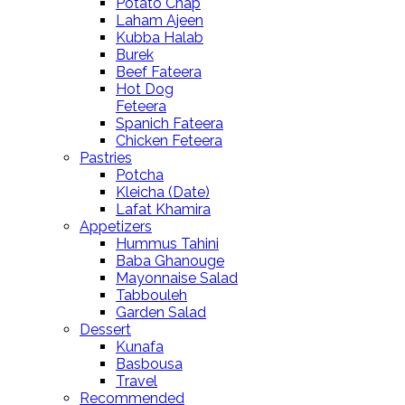
Potato Chap
Laham Ajeen
Kubba Halab
Burek
Beef Fateera
Hot Dog
Feteera
Spanich Fateera
Chicken Feteera
Pastries
Potcha
Kleicha (Date)
Lafat Khamira
Appetizers
Hummus Tahini
Baba Ghanouge
Mayonnaise Salad
Tabbouleh
Garden Salad
Dessert
Kunafa
Basbousa
Travel
Recommended