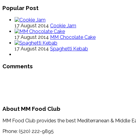
Popular Post
17 August 2014
Cookie Jam
17 August 2014
MM Chocolate Cake
17 August 2014
Spaghetti Kebab
Comments
About MM Food Club
MM Food Club provides the best Mediterranean & Middle E
Phone: (520) 222-9895