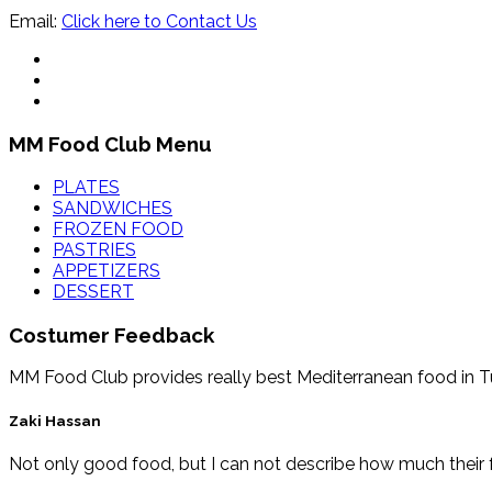
Email:
Click here to Contact Us
MM Food Club Menu
PLATES
SANDWICHES
FROZEN FOOD
PASTRIES
APPETIZERS
DESSERT
Costumer Feedback
MM Food Club provides really best Mediterranean food in Tucs
Zaki Hassan
Not only good food, but I can not describe how much their f