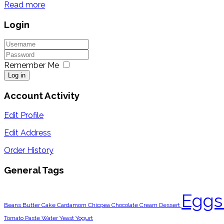
Read more
Login
Remember Me
Log in
Account Activity
Edit Profile
Edit Address
Order History
General Tags
Egg
Beans
Butter
Cake
Cardamom
Chicpea
Chocolate
Cream
Dessert
Tomato Paste
Water
Yeast
Yogurt