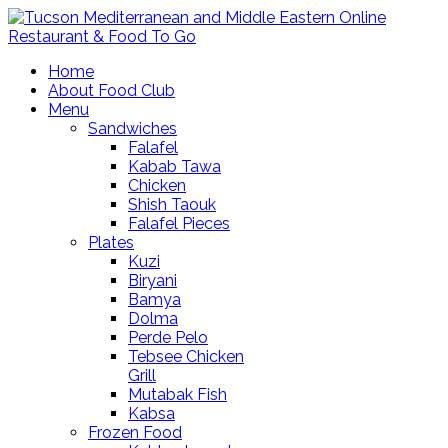
Home
About Food Club
Menu
Sandwiches
Falafel
Kabab Tawa
Chicken
Shish Taouk
Falafel Pieces
Plates
Kuzi
Biryani
Bamya
Dolma
Perde Pelo
Tebsee Chicken
Grill
Mutabak Fish
Kabsa
Frozen Food