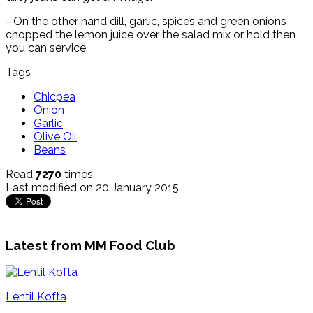
- On the other hand dill, garlic, spices and green onions
chopped the lemon juice over the salad mix or hold then
you can service.
Tags
Chicpea
Onion
Garlic
Olive Oil
Beans
Read
7270
times
Last modified on 20 January 2015
Latest from MM Food Club
Lentil Kofta