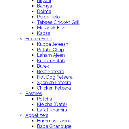
Biryani
Bamya
Dolma
Perde Pelo
Tebsee Chicken Grill
Mutabak Fish
Kabsa
Frozen Food
Kubba Jereesh
Potato Chap
Laham Ajeen
Kubba Halab
Burek
Beef Fateera
Hot Dog Feteera
Spanich Fateera
Chicken Feteera
Pastries
Potcha
Kleicha (Date)
Lafat Khamira
Appetizers
Hummus Tahini
Baba Ghanouge