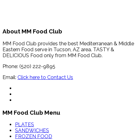
About MM Food Club
MM Food Club provides the best Mediterranean & Middle
Eastern Food serve in Tucson, AZ area. TASTY &
DELICIOUS Food only from MM Food Club.
Phone: (520) 222-9895
Email:
Click here to Contact Us
MM Food Club Menu
PLATES
SANDWICHES
FROZEN FOOD