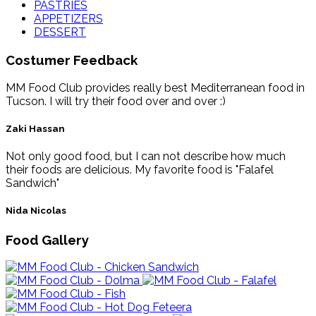
PASTRIES
APPETIZERS
DESSERT
Costumer Feedback
MM Food Club provides really best Mediterranean food in
Tucson. I will try their food over and over :)
Zaki Hassan
Not only good food, but I can not describe how much
their foods are delicious. My favorite food is "Falafel
Sandwich"
Nida Nicolas
Food Gallery