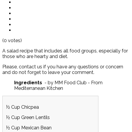
(0 votes)
A salad recipe that includes all food groups, especially for
those who are hearty and diet.
Please, contact us if you have any questions or concern
and do not forget to leave your comment.
Ingredients
- by MM Food Club - From
Mediterranean Kitchen
½ Cup Chicpea
½ Cup Green Lentils
½ Cup Mexican Bean