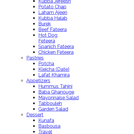
Kubba Jereesh
Potato Chap
Laham Ajeen
Kubba Halab
Burek
Beef Fateera
Hot Dog
Feteera
Spanich Fateera
Chicken Feteera
Pastries
Potcha
Kleicha (Date)
Lafat Khamira
Appetizers
Hummus Tahini
Baba Ghanouge
Mayonnaise Salad
Tabbouleh
Garden Salad
Dessert
Kunafa
Basbousa
Travel