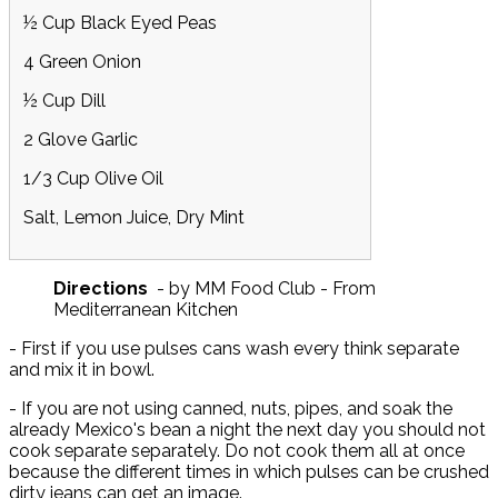
½ Cup Black Eyed Peas
4 Green Onion
½ Cup Dill
2 Glove Garlic
1/3 Cup Olive Oil
Salt, Lemon Juice, Dry Mint
Directions
- by MM Food Club - From
Mediterranean Kitchen
- First if you use pulses cans wash every think separate
and mix it in bowl.
- If you are not using canned, nuts, pipes, and soak the
already Mexico's bean a night the next day you should not
cook separate separately. Do not cook them all at once
because the different times in which pulses can be crushed
dirty jeans can get an image.