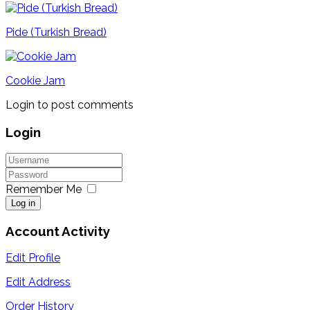
Pide (Turkish Bread)
Cookie Jam
Login to post comments
Login
Remember Me
Log in
Account Activity
Edit Profile
Edit Address
Order History