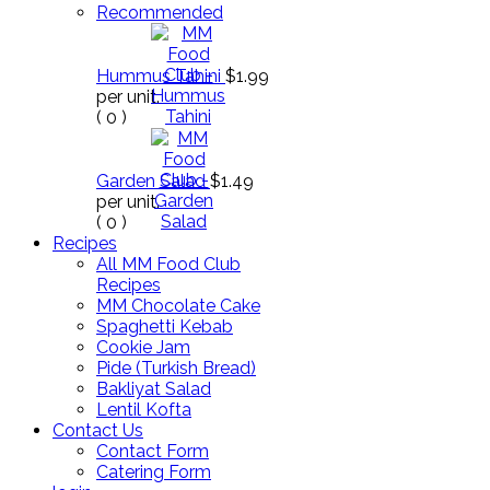
Recommended
Hummus Tahini
$1.99
per unit.
(
0
)
Garden Salad
$1.49
per unit.
(
0
)
Recipes
All MM Food Club
Recipes
MM Chocolate Cake
Spaghetti Kebab
Cookie Jam
Pide (Turkish Bread)
Bakliyat Salad
Lentil Kofta
Contact Us
Contact Form
Catering Form