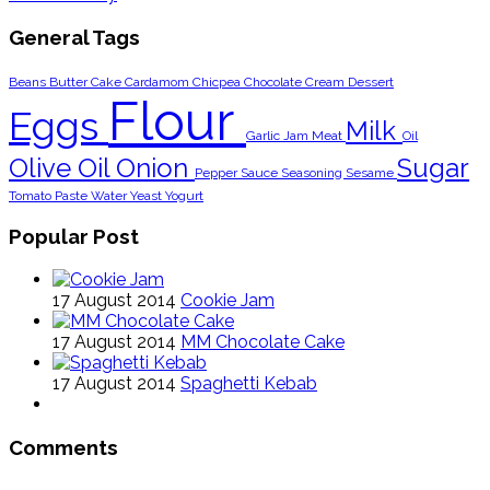
General Tags
Beans
Butter
Cake
Cardamom
Chicpea
Chocolate
Cream
Dessert
Flour
Eggs
Milk
Garlic
Jam
Meat
Oil
Olive Oil
Onion
Sugar
Pepper
Sauce
Seasoning
Sesame
Tomato Paste
Water
Yeast
Yogurt
Popular Post
17 August 2014
Cookie Jam
17 August 2014
MM Chocolate Cake
17 August 2014
Spaghetti Kebab
Comments