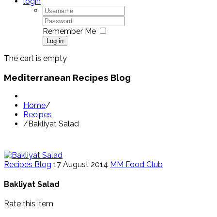
login
Remember Me
Log in
The cart is empty
Mediterranean Recipes Blog
Home
/
Recipes
/
Bakliyat Salad
Recipes Blog
17 August 2014
MM Food Club
Bakliyat Salad
Rate this item