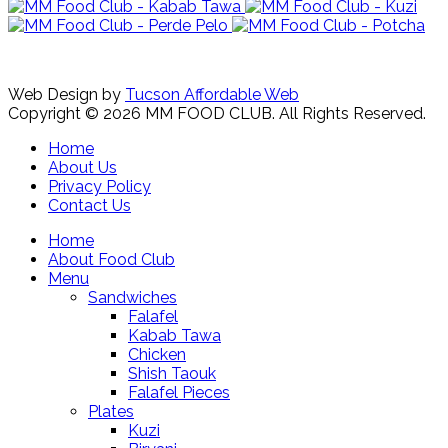
Web Design by
Tucson Affordable Web
Copyright © 2026 MM FOOD CLUB. All Rights Reserved.
Home
About Us
Privacy Policy
Contact Us
Home
About Food Club
Menu
Sandwiches
Falafel
Kabab Tawa
Chicken
Shish Taouk
Falafel Pieces
Plates
Kuzi