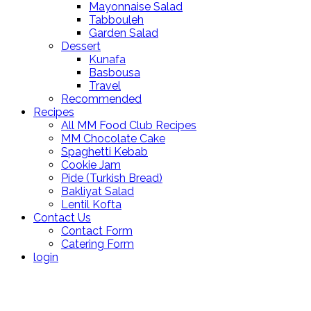
Mayonnaise Salad
Tabbouleh
Garden Salad
Dessert
Kunafa
Basbousa
Travel
Recommended
Recipes
All MM Food Club Recipes
MM Chocolate Cake
Spaghetti Kebab
Cookie Jam
Pide (Turkish Bread)
Bakliyat Salad
Lentil Kofta
Contact Us
Contact Form
Catering Form
login