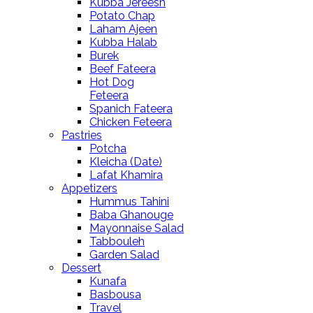
Kubba Jereesh
Potato Chap
Laham Ajeen
Kubba Halab
Burek
Beef Fateera
Hot Dog
Feteera
Spanich Fateera
Chicken Feteera
Pastries
Potcha
Kleicha (Date)
Lafat Khamira
Appetizers
Hummus Tahini
Baba Ghanouge
Mayonnaise Salad
Tabbouleh
Garden Salad
Dessert
Kunafa
Basbousa
Travel