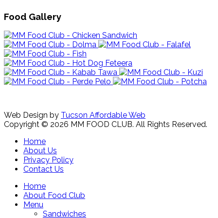
Food Gallery
Web Design by
Tucson Affordable Web
Copyright © 2026 MM FOOD CLUB. All Rights Reserved.
Home
About Us
Privacy Policy
Contact Us
Home
About Food Club
Menu
Sandwiches