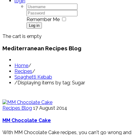
login
Remember Me
Log in
The cart is empty
Mediterranean Recipes Blog
Home
/
Recipes
/
Spaghetti Kebab
/
Displaying items by tag: Sugar
Recipes Blog
17 August 2014
MM Chocolate Cake
With MM Chocolate Cake recipes, you can't go wrong and