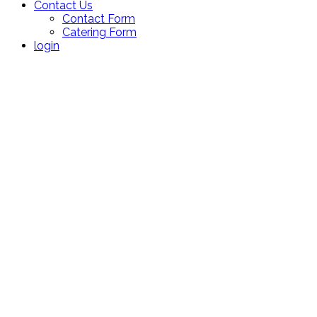
Contact Us
Contact Form
Catering Form
login