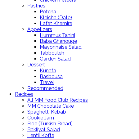
Pastries
Potcha
Kleicha (Date)
Lafat Khamira
Appetizers
Hummus Tahini
Baba Ghanouge
Mayonnaise Salad
Tabbouleh
Garden Salad
Dessert
Kunafa
Basbousa
Travel
Recommended
Recipes
All MM Food Club Recipes
MM Chocolate Cake
Spaghetti Kebab
Cookie Jam
Pide (Turkish Bread)
Bakliyat Salad
Lentil Kofta