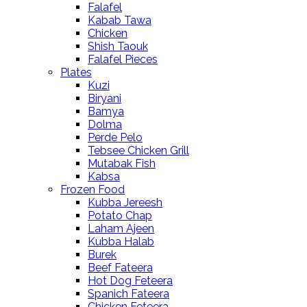
Falafel
Kabab Tawa
Chicken
Shish Taouk
Falafel Pieces
Plates
Kuzi
Biryani
Bamya
Dolma
Perde Pelo
Tebsee Chicken Grill
Mutabak Fish
Kabsa
Frozen Food
Kubba Jereesh
Potato Chap
Laham Ajeen
Kubba Halab
Burek
Beef Fateera
Hot Dog Feteera
Spanich Fateera
Chicken Feteera