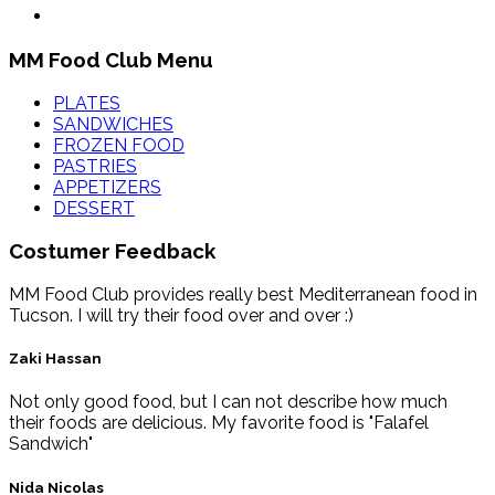
MM Food Club Menu
PLATES
SANDWICHES
FROZEN FOOD
PASTRIES
APPETIZERS
DESSERT
Costumer Feedback
MM Food Club provides really best Mediterranean food in
Tucson. I will try their food over and over :)
Zaki Hassan
Not only good food, but I can not describe how much
their foods are delicious. My favorite food is "Falafel
Sandwich"
Nida Nicolas