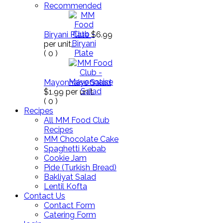
Recommended
Biryani Plate
$6.99
per unit.
(
0
)
Mayonnaise Salad
$1.99
per unit.
(
0
)
Recipes
All MM Food Club
Recipes
MM Chocolate Cake
Spaghetti Kebab
Cookie Jam
Pide (Turkish Bread)
Bakliyat Salad
Lentil Kofta
Contact Us
Contact Form
Catering Form