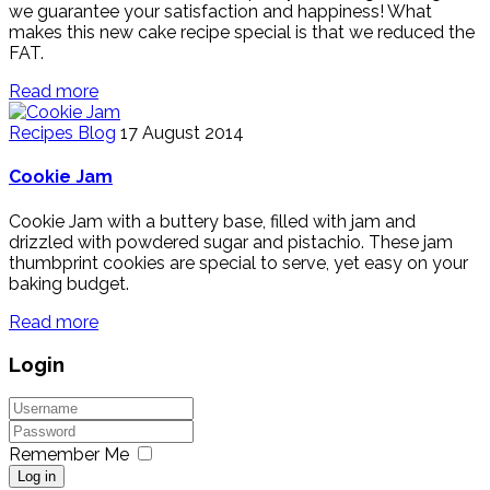
we guarantee your satisfaction and happiness! What
makes this new cake recipe special is that we reduced the
FAT.
Read more
Recipes Blog
17 August 2014
Cookie Jam
Cookie Jam with a buttery base, filled with jam and
drizzled with powdered sugar and pistachio. These jam
thumbprint cookies are special to serve, yet easy on your
baking budget.
Read more
Login
Remember Me
Log in