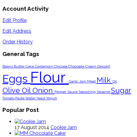
Account Activity
Edit Profile
Edit Address
Order History
General Tags
Beans
Butter
Cake
Cardamom
Chicpea
Chocolate
Cream
Dessert
Flour
Eggs
Milk
Garlic
Jam
Meat
Oil
Olive Oil
Onion
Sugar
Pepper
Sauce
Seasoning
Sesame
Tomato Paste
Water
Yeast
Yogurt
Popular Post
17 August 2014
Cookie Jam