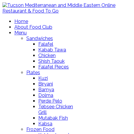
Home
About Food Club
Menu
Sandwiches
Falafel
Kabab Tawa
Chicken
Shish Taouk
Falafel Pieces
Plates
Kuzi
Biryani
Bamya
Dolma
Perde Pelo
Tebsee Chicken
Grill
Mutabak Fish
Kabsa
Frozen Food