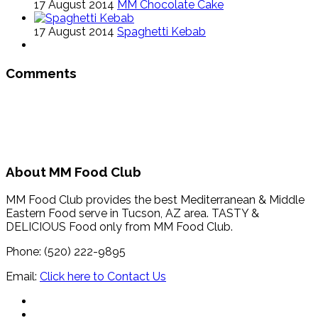
17 August 2014
MM Chocolate Cake
17 August 2014
Spaghetti Kebab
Comments
About MM Food Club
MM Food Club provides the best Mediterranean & Middle
Eastern Food serve in Tucson, AZ area. TASTY &
DELICIOUS Food only from MM Food Club.
Phone: (520) 222-9895
Email:
Click here to Contact Us