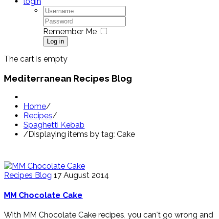
login
Remember Me
Log in
The cart is empty
Mediterranean Recipes Blog
Home
/
Recipes
/
Spaghetti Kebab
/
Displaying items by tag: Cake
Recipes Blog
17 August 2014
MM Chocolate Cake
With MM Chocolate Cake recipes, you can't go wrong and