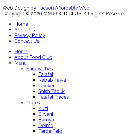
Web Design by
Tucson Affordable Web
Copyright © 2026 MM FOOD CLUB. All Rights Reserved.
Home
About Us
Privacy Policy
Contact Us
Home
About Food Club
Menu
Sandwiches
Falafel
Kabab Tawa
Chicken
Shish Taouk
Falafel Pieces
Plates
Kuzi
Biryani
Bamya
Dolma
Perde Pelo