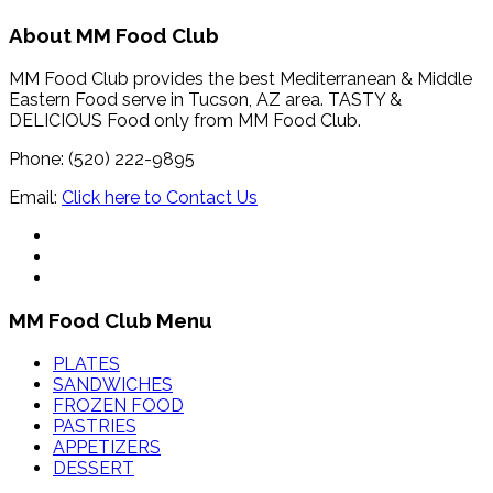
About MM Food Club
MM Food Club provides the best Mediterranean & Middle
Eastern Food serve in Tucson, AZ area. TASTY &
DELICIOUS Food only from MM Food Club.
Phone: (520) 222-9895
Email:
Click here to Contact Us
MM Food Club Menu
PLATES
SANDWICHES
FROZEN FOOD
PASTRIES
APPETIZERS
DESSERT