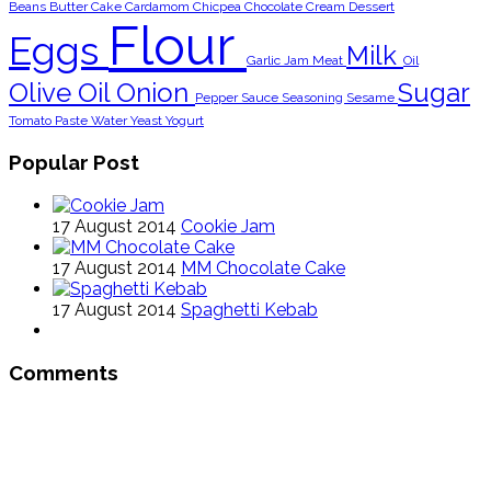
Beans
Butter
Cake
Cardamom
Chicpea
Chocolate
Cream
Dessert
Flour
Eggs
Milk
Garlic
Jam
Meat
Oil
Olive Oil
Onion
Sugar
Pepper
Sauce
Seasoning
Sesame
Tomato Paste
Water
Yeast
Yogurt
Popular Post
17 August 2014
Cookie Jam
17 August 2014
MM Chocolate Cake
17 August 2014
Spaghetti Kebab
Comments