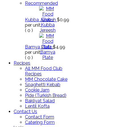
Recommended
Kubba Jereesh
$0.99
per unit.
(
0
)
Bamya Plate
$4.99
per unit.
(
0
)
Recipes
All MM Food Club
Recipes
MM Chocolate Cake
Spaghetti Kebab
Cookie Jam
Pide (Turkish Bread)
Bakliyat Salad
Lentil Kofta
Contact Us
Contact Form
Catering Form