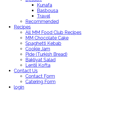
Kunafa
Basbousa
Travel
Recommended
Recipes
All MM Food Club Recipes
MM Chocolate Cake
Spaghetti Kebab
Cookie Jam
Pide (Turkish Bread)
Bakliyat Salad
Lentil Kofta
Contact Us
Contact Form
Catering Form
login