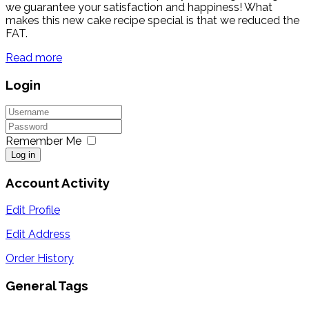
we guarantee your satisfaction and happiness! What
makes this new cake recipe special is that we reduced the
FAT.
Read more
Login
Remember Me
Log in
Account Activity
Edit Profile
Edit Address
Order History
General Tags