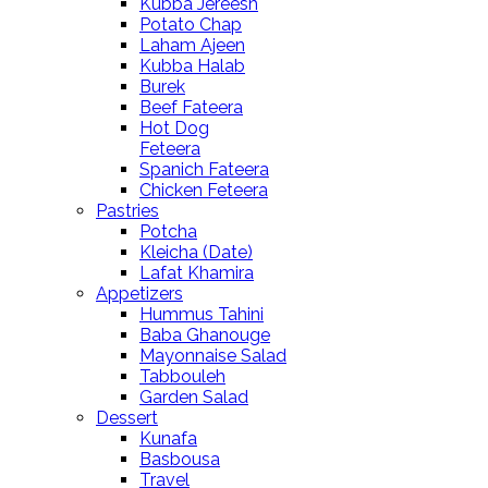
Kubba Jereesh
Potato Chap
Laham Ajeen
Kubba Halab
Burek
Beef Fateera
Hot Dog
Feteera
Spanich Fateera
Chicken Feteera
Pastries
Potcha
Kleicha (Date)
Lafat Khamira
Appetizers
Hummus Tahini
Baba Ghanouge
Mayonnaise Salad
Tabbouleh
Garden Salad
Dessert
Kunafa
Basbousa
Travel