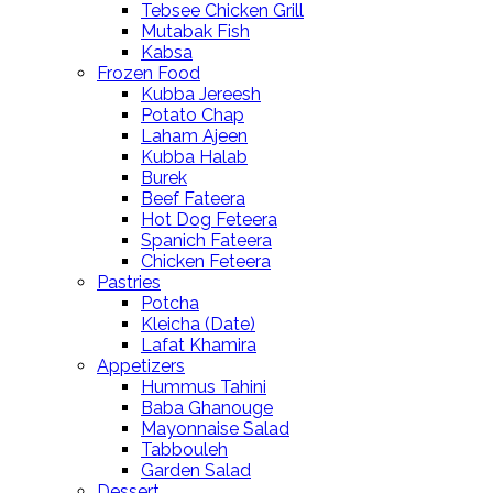
Tebsee Chicken Grill
Mutabak Fish
Kabsa
Frozen Food
Kubba Jereesh
Potato Chap
Laham Ajeen
Kubba Halab
Burek
Beef Fateera
Hot Dog Feteera
Spanich Fateera
Chicken Feteera
Pastries
Potcha
Kleicha (Date)
Lafat Khamira
Appetizers
Hummus Tahini
Baba Ghanouge
Mayonnaise Salad
Tabbouleh
Garden Salad
Dessert