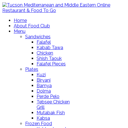
Home
About Food Club
Menu
Sandwiches
Falafel
Kabab Tawa
Chicken
Shish Taouk
Falafel Pieces
Plates
Kuzi
Biryani
Bamya
Dolma
Perde Pelo
Tebsee Chicken
Grill
Mutabak Fish
Kabsa
Frozen Food