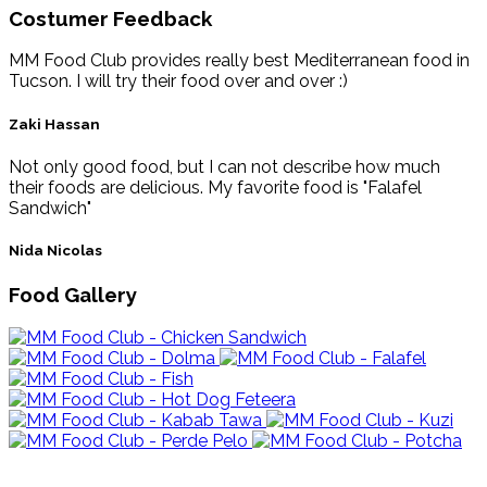
Costumer Feedback
MM Food Club provides really best Mediterranean food in
Tucson. I will try their food over and over :)
Zaki Hassan
Not only good food, but I can not describe how much
their foods are delicious. My favorite food is "Falafel
Sandwich"
Nida Nicolas
Food Gallery