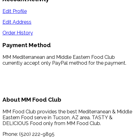
Edit Profile
Edit Address
Order History
Payment Method
MM Mediterranean and Middle Eastern Food Club
currently accept only PayPal method for the payment.
About MM Food Club
MM Food Club provides the best Mediterranean & Middle
Eastern Food serve in Tucson, AZ area. TASTY &
DELICIOUS Food only from MM Food Club.
Phone: (520) 222-9895