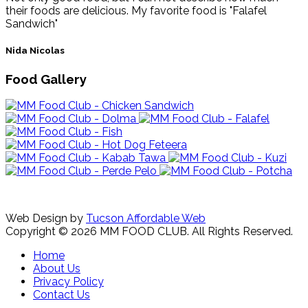
their foods are delicious. My favorite food is "Falafel
Sandwich"
Nida Nicolas
Food Gallery
Web Design by
Tucson Affordable Web
Copyright © 2026 MM FOOD CLUB. All Rights Reserved.
Home
About Us
Privacy Policy
Contact Us