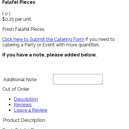
Falafel Pieces
(
0
)
$0.25
per unit.
Fresh Falafel Pieces.
Click here to Submit the Catering Form
if you need to
catering a Party or Event with more quantities.
If you have a note, please added below.
Additional Note
Out of Order
Description
Reviews
Leave a Review
Product Description