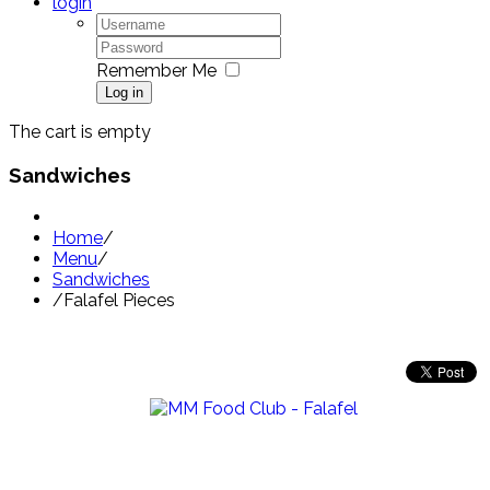
login
Remember Me
Log in
The cart is empty
Sandwiches
Home
/
Menu
/
Sandwiches
/
Falafel Pieces