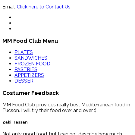
Email:
Click here to Contact Us
MM Food Club Menu
PLATES
SANDWICHES
FROZEN FOOD
PASTRIES
APPETIZERS
DESSERT
Costumer Feedback
MM Food Club provides really best Mediterranean food in
Tucson. I will try their food over and over :)
Zaki Hassan
Not only good food, but I can not describe how much