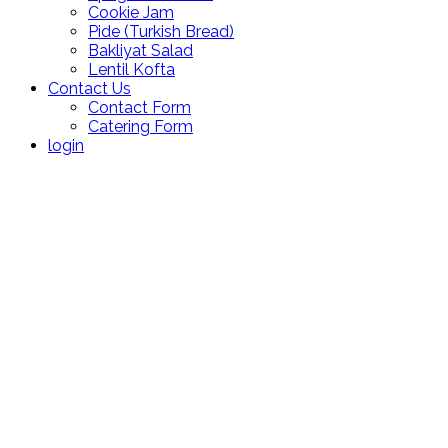
Cookie Jam
Pide (Turkish Bread)
Bakliyat Salad
Lentil Kofta
Contact Us
Contact Form
Catering Form
login