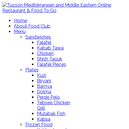
Home
About Food Club
Menu
Sandwiches
Falafel
Kabab Tawa
Chicken
Shish Taouk
Falafel Pieces
Plates
Kuzi
Biryani
Bamya
Dolma
Perde Pelo
Tebsee Chicken
Grill
Mutabak Fish
Kabsa
Frozen Food