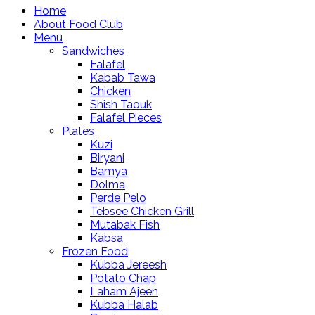
Home
About Food Club
Menu
Sandwiches
Falafel
Kabab Tawa
Chicken
Shish Taouk
Falafel Pieces
Plates
Kuzi
Biryani
Bamya
Dolma
Perde Pelo
Tebsee Chicken Grill
Mutabak Fish
Kabsa
Frozen Food
Kubba Jereesh
Potato Chap
Laham Ajeen
Kubba Halab