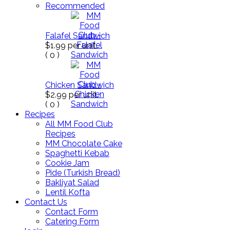
Recommended
Falafel Sandwich
$1.99
per unit.
(
0
)
Chicken Sandwich
$2.99
per unit.
(
0
)
Recipes
All MM Food Club
Recipes
MM Chocolate Cake
Spaghetti Kebab
Cookie Jam
Pide (Turkish Bread)
Bakliyat Salad
Lentil Kofta
Contact Us
Contact Form
Catering Form