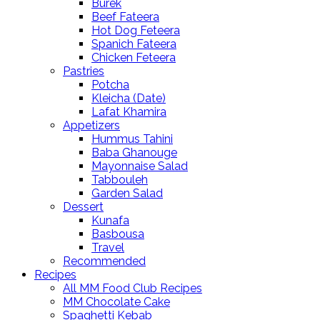
Burek
Beef Fateera
Hot Dog Feteera
Spanich Fateera
Chicken Feteera
Pastries
Potcha
Kleicha (Date)
Lafat Khamira
Appetizers
Hummus Tahini
Baba Ghanouge
Mayonnaise Salad
Tabbouleh
Garden Salad
Dessert
Kunafa
Basbousa
Travel
Recommended
Recipes
All MM Food Club Recipes
MM Chocolate Cake
Spaghetti Kebab