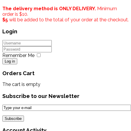
The delivery method is ONLY DELIVERY.
Minimum
order is $10.
$5
will be added to the total of your order at the checkout.
Login
Remember Me
Log in
Orders Cart
The cart is empty
Subscribe to our Newsletter
Account Activity