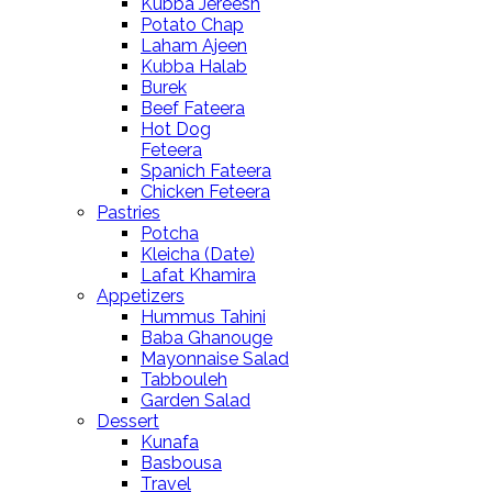
Kubba Jereesh
Potato Chap
Laham Ajeen
Kubba Halab
Burek
Beef Fateera
Hot Dog
Feteera
Spanich Fateera
Chicken Feteera
Pastries
Potcha
Kleicha (Date)
Lafat Khamira
Appetizers
Hummus Tahini
Baba Ghanouge
Mayonnaise Salad
Tabbouleh
Garden Salad
Dessert
Kunafa
Basbousa
Travel