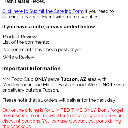
Fresh Falafel Pieces.
Click here to Submit the Catering Form
if you need to
catering a Party or Event with more quantities.
If you have a note, please added below.
Product Reviews
List of the comments:
No comments have been posted yet.
Write a Review
Important Information
MM Food Club
ONLY
serve
Tucson, AZ
area with
Mediterranean and Middle Eastern food. We do
NOT
serve
or delivery outside Tucson.
Please note that all orders will deliver for the next day.
Our online pricing is for LIMITED TIME ONLY. Don't forget
to subscribe to our newsletter to receive special offers and
discount coupons. You can use discount coupons during
the checkout.