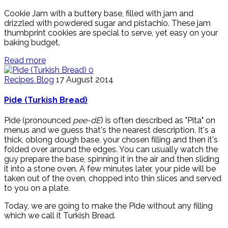
Cookie Jam with a buttery base, filled with jam and
drizzled with powdered sugar and pistachio. These jam
thumbprint cookies are special to serve, yet easy on your
baking budget.
Read more
0
Recipes Blog
17 August 2014
Pide (Turkish Bread)
Pide (pronounced
pee-dE
) is often described as "Pita" on
menus and we guess that's the nearest description. It's a
thick, oblong dough base, your chosen filling and then it's
folded over around the edges. You can usually watch the
guy prepare the base, spinning it in the air and then sliding
it into a stone oven. A few minutes later, your pide will be
taken out of the oven, chopped into thin slices and served
to you on a plate.
Today, we are going to make the Pide without any filling
which we call it Turkish Bread.