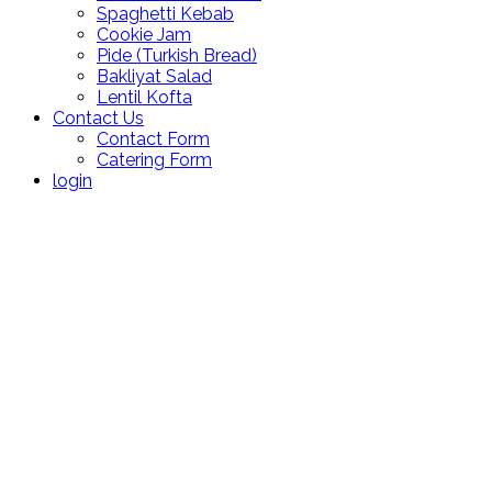
Spaghetti Kebab
Cookie Jam
Pide (Turkish Bread)
Bakliyat Salad
Lentil Kofta
Contact Us
Contact Form
Catering Form
login