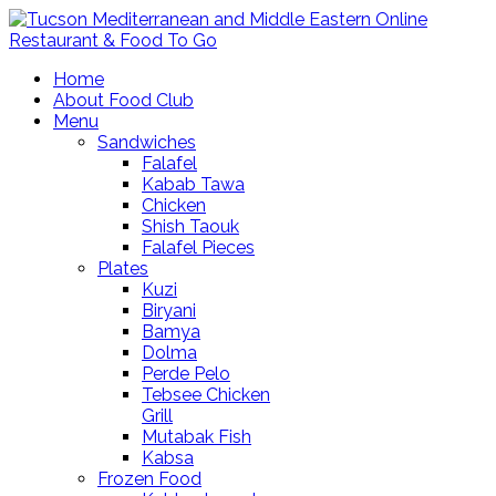
Home
About Food Club
Menu
Sandwiches
Falafel
Kabab Tawa
Chicken
Shish Taouk
Falafel Pieces
Plates
Kuzi
Biryani
Bamya
Dolma
Perde Pelo
Tebsee Chicken
Grill
Mutabak Fish
Kabsa
Frozen Food