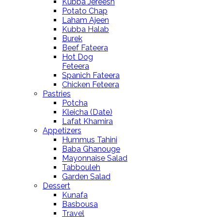
Kubba Jereesh
Potato Chap
Laham Ajeen
Kubba Halab
Burek
Beef Fateera
Hot Dog
Feteera
Spanich Fateera
Chicken Feteera
Pastries
Potcha
Kleicha (Date)
Lafat Khamira
Appetizers
Hummus Tahini
Baba Ghanouge
Mayonnaise Salad
Tabbouleh
Garden Salad
Dessert
Kunafa
Basbousa
Travel