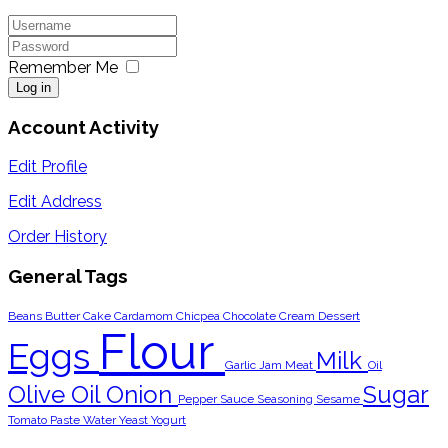
Remember Me
Log in
Account Activity
Edit Profile
Edit Address
Order History
General Tags
Beans
Butter
Cake
Cardamom
Chicpea
Chocolate
Cream
Dessert
Flour
Eggs
Milk
Garlic
Jam
Meat
Oil
Olive Oil
Onion
Sugar
Pepper
Sauce
Seasoning
Sesame
Tomato Paste
Water
Yeast
Yogurt