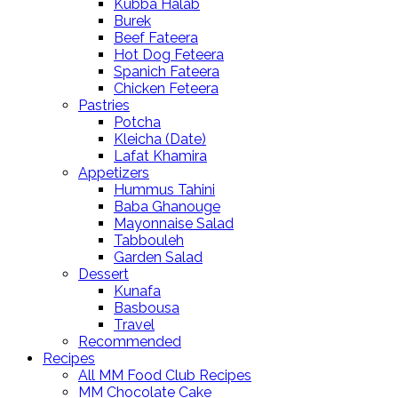
Kubba Halab
Burek
Beef Fateera
Hot Dog Feteera
Spanich Fateera
Chicken Feteera
Pastries
Potcha
Kleicha (Date)
Lafat Khamira
Appetizers
Hummus Tahini
Baba Ghanouge
Mayonnaise Salad
Tabbouleh
Garden Salad
Dessert
Kunafa
Basbousa
Travel
Recommended
Recipes
All MM Food Club Recipes
MM Chocolate Cake