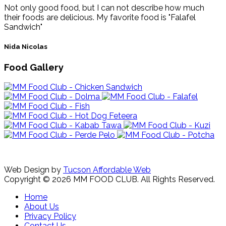
Not only good food, but I can not describe how much
their foods are delicious. My favorite food is "Falafel
Sandwich"
Nida Nicolas
Food Gallery
Web Design by
Tucson Affordable Web
Copyright © 2026 MM FOOD CLUB. All Rights Reserved.
Home
About Us
Privacy Policy
Contact Us