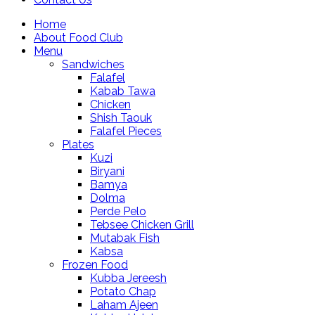
Home
About Food Club
Menu
Sandwiches
Falafel
Kabab Tawa
Chicken
Shish Taouk
Falafel Pieces
Plates
Kuzi
Biryani
Bamya
Dolma
Perde Pelo
Tebsee Chicken Grill
Mutabak Fish
Kabsa
Frozen Food
Kubba Jereesh
Potato Chap
Laham Ajeen