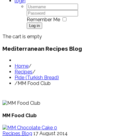
login
Remember Me
Log in
The cart is empty
Mediterranean Recipes Blog
Home
/
Recipes
/
Pide (Turkish Bread)
/
MM Food Club
MM Food Club
0
Recipes Blog
17 August 2014