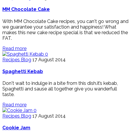
MM Chocolate Cake
With MM Chocolate Cake recipes, you can't go wrong and
we guarantee your satisfaction and happiness! What
makes this new cake recipe special is that we reduced the
FAT.
Read more
0
Recipes Blog
17 August 2014
Spaghetti Kebab
Don't wait to indulge in a bite from this dish.it’s kebab,
Spaghetti and sause all together give you wanderfull
taste.
Read more
0
Recipes Blog
17 August 2014
Cookie Jam