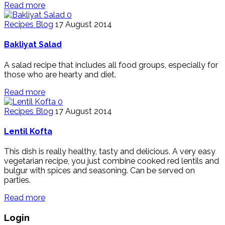
Read more
0
Recipes Blog
17 August 2014
Bakliyat Salad
A salad recipe that includes all food groups, especially for
those who are hearty and diet.
Read more
0
Recipes Blog
17 August 2014
Lentil Kofta
This dish is really healthy, tasty and delicious. A very easy
vegetarian recipe, you just combine cooked red lentils and
bulgur with spices and seasoning. Can be served on
parties.
Read more
Login