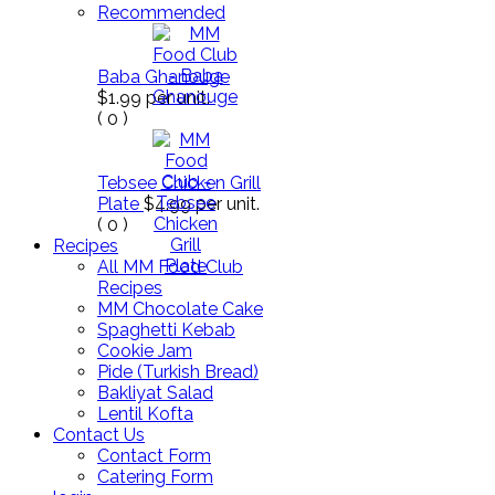
Recommended
Baba Ghanouge
$1.99
per unit.
(
0
)
Tebsee Chicken Grill
Plate
$4.99
per unit.
(
0
)
Recipes
All MM Food Club
Recipes
MM Chocolate Cake
Spaghetti Kebab
Cookie Jam
Pide (Turkish Bread)
Bakliyat Salad
Lentil Kofta
Contact Us
Contact Form
Catering Form