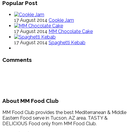
Popular Post
17 August 2014
Cookie Jam
17 August 2014
MM Chocolate Cake
17 August 2014
Spaghetti Kebab
Comments
About MM Food Club
MM Food Club provides the best Mediterranean & Middle
Eastern Food serve in Tucson, AZ area. TASTY &
DELICIOUS Food only from MM Food Club.