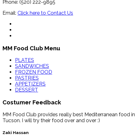
Phone: (520) 222-9895
Email:
Click here to Contact Us
MM Food Club Menu
PLATES
SANDWICHES
FROZEN FOOD
PASTRIES
APPETIZERS
DESSERT
Costumer Feedback
MM Food Club provides really best Mediterranean food in
Tucson. I will try their food over and over :)
Zaki Hassan