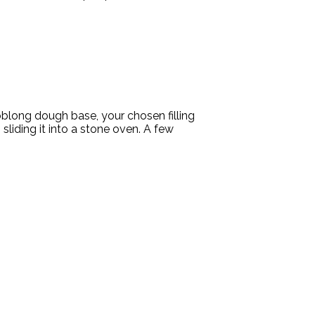
 oblong dough base, your chosen filling
sliding it into a stone oven. A few