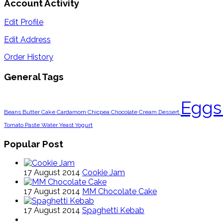
Account Activity
Edit Profile
Edit Address
Order History
General Tags
Egg
Beans
Butter
Cake
Cardamom
Chicpea
Chocolate
Cream
Dessert
Tomato Paste
Water
Yeast
Yogurt
Popular Post
17 August 2014
Cookie Jam
17 August 2014
MM Chocolate Cake
17 August 2014
Spaghetti Kebab