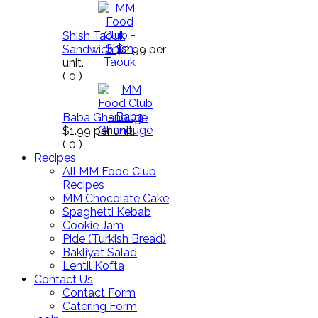
Shish Taouk
Sandwich
$2.99
per
unit.
(
0
)
Baba Ghanouge
$1.99
per unit.
(
0
)
Recipes
All MM Food Club
Recipes
MM Chocolate Cake
Spaghetti Kebab
Cookie Jam
Pide (Turkish Bread)
Bakliyat Salad
Lentil Kofta
Contact Us
Contact Form
Catering Form