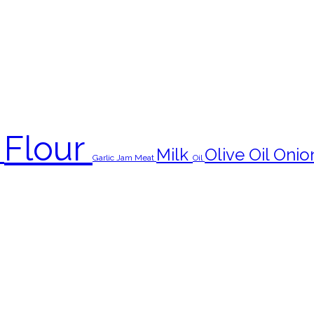
Flour
s
Milk
Olive Oil
Onio
Garlic
Jam
Meat
Oil