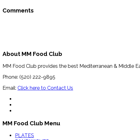
Comments
About MM Food Club
MM Food Club provides the best Mediterranean & Middle E
Phone: (520) 222-9895
Email:
Click here to Contact Us
MM Food Club Menu
PLATES