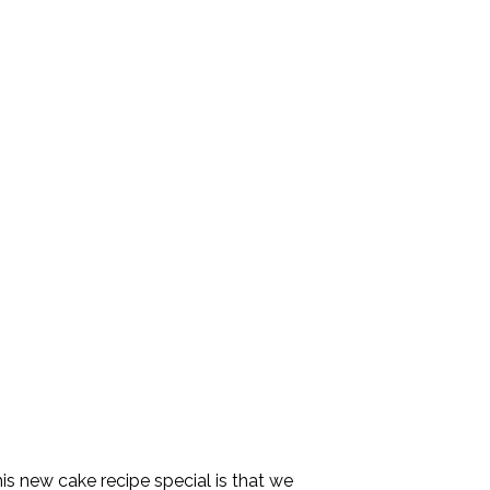
s new cake recipe special is that we