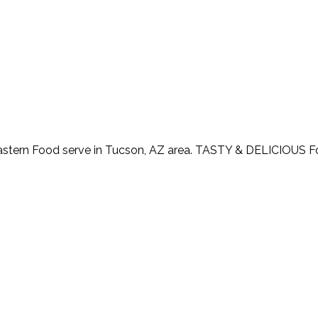
astern Food serve in Tucson, AZ area. TASTY & DELICIOUS 