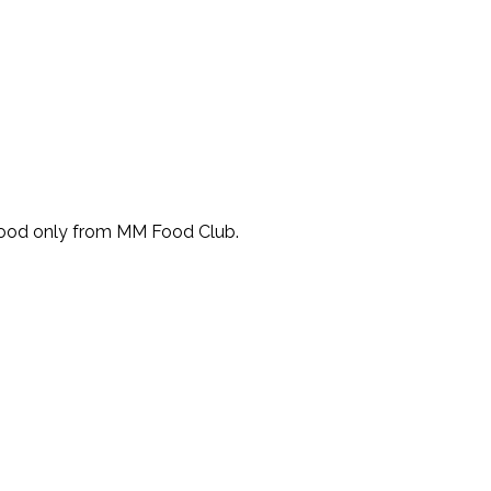
Food only from MM Food Club.