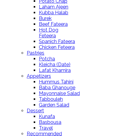
Potato Chap
Laham Ajeen
Kubba Halab
Burek
Beef Fateera
Hot Dog
Feteera
Spanich Fateera
Chicken Feteera
Pastries
Potcha
Kleicha (Date)
Lafat Khamira
Appetizers
Hummus Tahini
Baba Ghanouge
Mayonnaise Salad
Tabbouleh
Garden Salad
Dessert
Kunafa
Basbousa
Travel
Recommended