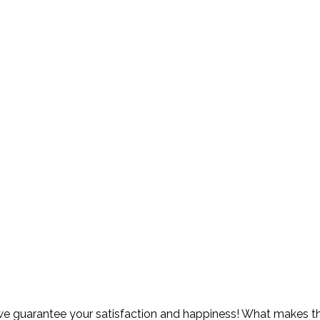
 guarantee your satisfaction and happiness! What makes thi