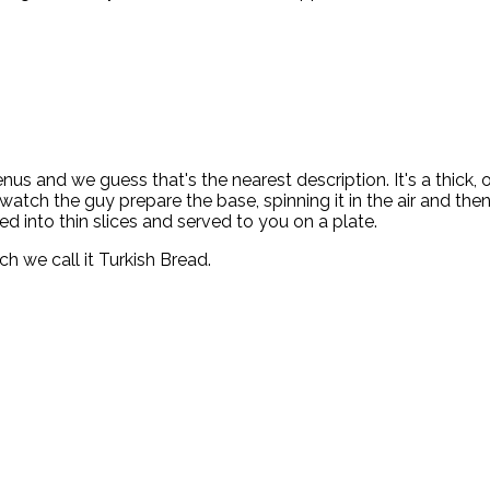
enus and we guess that's the nearest description. It's a thick,
atch the guy prepare the base, spinning it in the air and then 
ed into thin slices and served to you on a plate.
h we call it Turkish Bread.