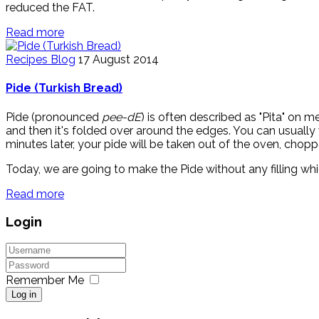
reduced the FAT.
Read more
Recipes Blog
17 August 2014
Pide (Turkish Bread)
Pide (pronounced
pee-dE
) is often described as "Pita" on m
and then it's folded over around the edges. You can usually w
minutes later, your pide will be taken out of the oven, chopp
Today, we are going to make the Pide without any filling whic
Read more
Login
Remember Me
Log in