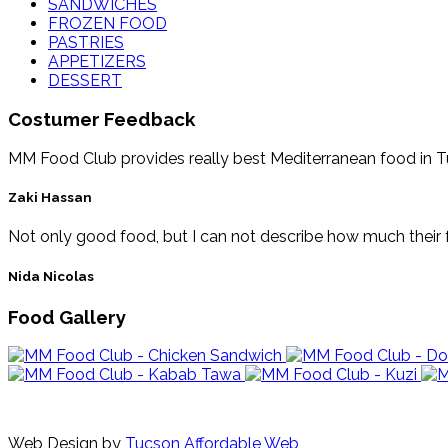
SANDWICHES
FROZEN FOOD
PASTRIES
APPETIZERS
DESSERT
Costumer Feedback
MM Food Club provides really best Mediterranean food in Tucs
Zaki Hassan
Not only good food, but I can not describe how much their f
Nida Nicolas
Food Gallery
Web Design by
Tucson Affordable Web