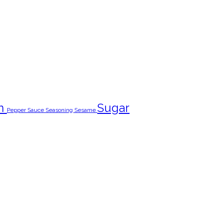
n
Sugar
Pepper
Sauce
Seasoning
Sesame