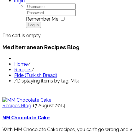
login
Remember Me
Log in
The cart is empty
Mediterranean Recipes Blog
Home
/
Recipes
/
Pide (Turkish Bread)
/
Displaying items by tag: Milk
Recipes Blog
17 August 2014
MM Chocolate Cake
With MM Chocolate Cake recipes, you can't go wrong and we