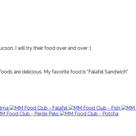
on. I will try their food over and over :)
oods are delicious. My favorite food is "Falafel Sandwich"