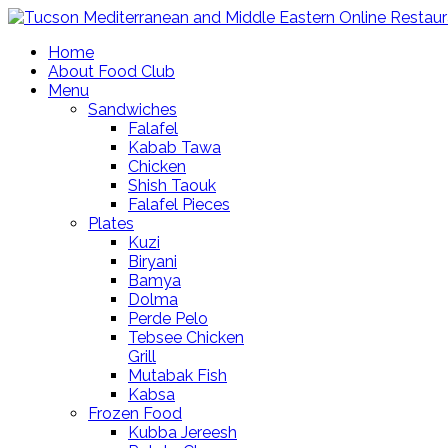
Home
About Food Club
Menu
Sandwiches
Falafel
Kabab Tawa
Chicken
Shish Taouk
Falafel Pieces
Plates
Kuzi
Biryani
Bamya
Dolma
Perde Pelo
Tebsee Chicken
Grill
Mutabak Fish
Kabsa
Frozen Food
Kubba Jereesh