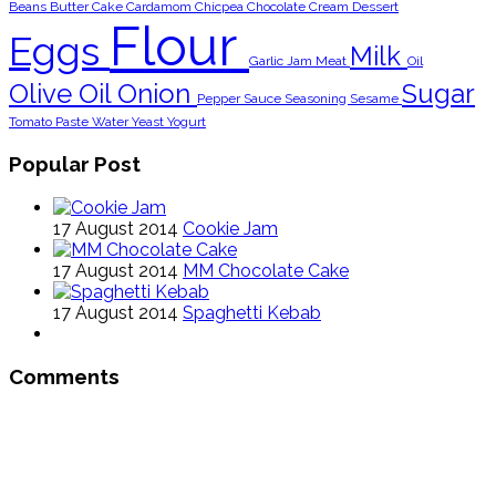
Beans
Butter
Cake
Cardamom
Chicpea
Chocolate
Cream
Dessert
Flour
Eggs
Milk
Garlic
Jam
Meat
Oil
Olive Oil
Onion
Sugar
Pepper
Sauce
Seasoning
Sesame
Tomato Paste
Water
Yeast
Yogurt
Popular Post
17 August 2014
Cookie Jam
17 August 2014
MM Chocolate Cake
17 August 2014
Spaghetti Kebab
Comments