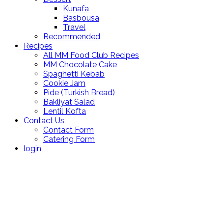
Kunafa
Basbousa
Travel
Recommended
Recipes
All MM Food Club Recipes
MM Chocolate Cake
Spaghetti Kebab
Cookie Jam
Pide (Turkish Bread)
Bakliyat Salad
Lentil Kofta
Contact Us
Contact Form
Catering Form
login