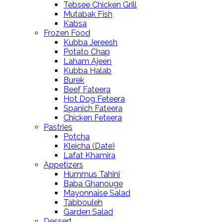
Tebsee Chicken Grill
Mutabak Fish
Kabsa
Frozen Food
Kubba Jereesh
Potato Chap
Laham Ajeen
Kubba Halab
Burek
Beef Fateera
Hot Dog Feteera
Spanich Fateera
Chicken Feteera
Pastries
Potcha
Kleicha (Date)
Lafat Khamira
Appetizers
Hummus Tahini
Baba Ghanouge
Mayonnaise Salad
Tabbouleh
Garden Salad
Dessert