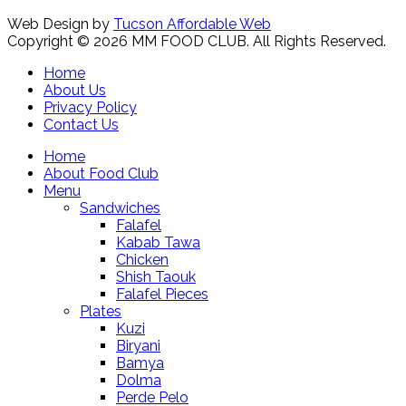
Web Design by
Tucson Affordable Web
Copyright © 2026 MM FOOD CLUB. All Rights Reserved.
Home
About Us
Privacy Policy
Contact Us
Home
About Food Club
Menu
Sandwiches
Falafel
Kabab Tawa
Chicken
Shish Taouk
Falafel Pieces
Plates
Kuzi
Biryani
Bamya
Dolma
Perde Pelo