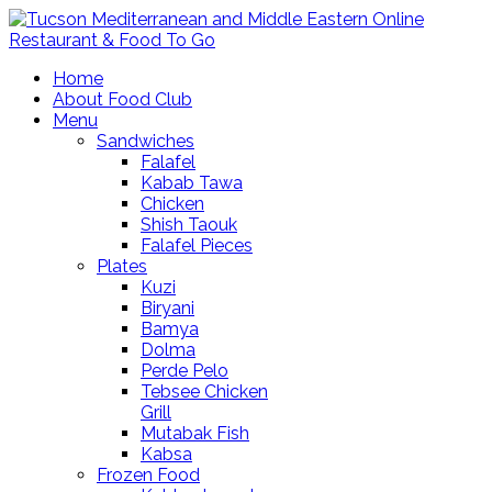
Home
About Food Club
Menu
Sandwiches
Falafel
Kabab Tawa
Chicken
Shish Taouk
Falafel Pieces
Plates
Kuzi
Biryani
Bamya
Dolma
Perde Pelo
Tebsee Chicken
Grill
Mutabak Fish
Kabsa
Frozen Food