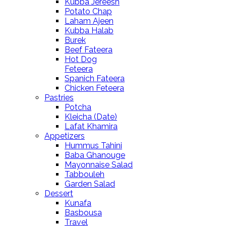
Kubba Jereesh
Potato Chap
Laham Ajeen
Kubba Halab
Burek
Beef Fateera
Hot Dog
Feteera
Spanich Fateera
Chicken Feteera
Pastries
Potcha
Kleicha (Date)
Lafat Khamira
Appetizers
Hummus Tahini
Baba Ghanouge
Mayonnaise Salad
Tabbouleh
Garden Salad
Dessert
Kunafa
Basbousa
Travel