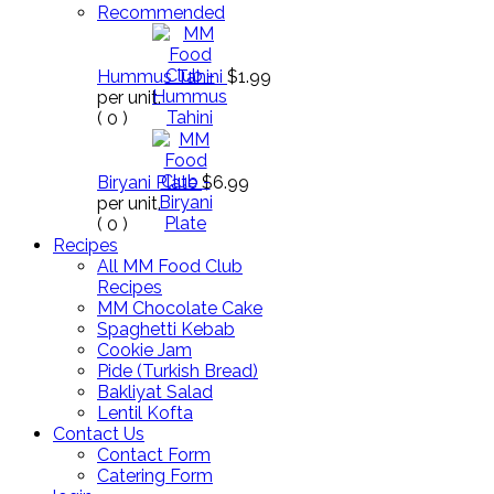
Recommended
Hummus Tahini
$1.99
per unit.
(
0
)
Biryani Plate
$6.99
per unit.
(
0
)
Recipes
All MM Food Club
Recipes
MM Chocolate Cake
Spaghetti Kebab
Cookie Jam
Pide (Turkish Bread)
Bakliyat Salad
Lentil Kofta
Contact Us
Contact Form
Catering Form