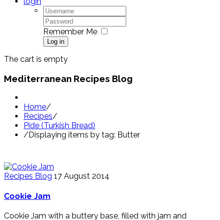
login
Remember Me
Log in
The cart is empty
Mediterranean Recipes Blog
Home
/
Recipes
/
Pide (Turkish Bread)
/
Displaying items by tag: Butter
Recipes Blog
17 August 2014
Cookie Jam
Cookie Jam with a buttery base, filled with jam and