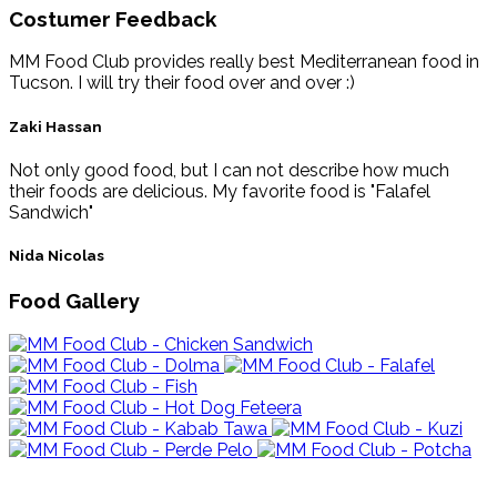
Costumer Feedback
MM Food Club provides really best Mediterranean food in
Tucson. I will try their food over and over :)
Zaki Hassan
Not only good food, but I can not describe how much
their foods are delicious. My favorite food is "Falafel
Sandwich"
Nida Nicolas
Food Gallery