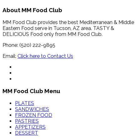
About MM Food Club
MM Food Club provides the best Mediterranean & Middle
Eastern Food serve in Tucson, AZ area. TASTY &
DELICIOUS Food only from MM Food Club.
Phone: (520) 222-9895
Email:
Click here to Contact Us
MM Food Club Menu
PLATES
SANDWICHES
FROZEN FOOD
PASTRIES
APPETIZERS
DESSERT