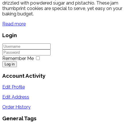
drizzled with powdered sugar and pistachio. These jam
thumbprint cookies are special to serve, yet easy on your
baking budget.
Read more
Login
Remember Me
Log in
Account Activity
Edit Profile
Edit Address
Order History
General Tags