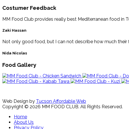
Costumer Feedback
MM Food Club provides really best Mediterranean food in Tucs
Zaki Hassan
Not only good food, but I can not describe how much their f
Nida Nicolas
Food Gallery
Web Design by
Tucson Affordable Web
Copyright © 2026 MM FOOD CLUB. All Rights Reserved.
Home
About Us
Privacy Policy