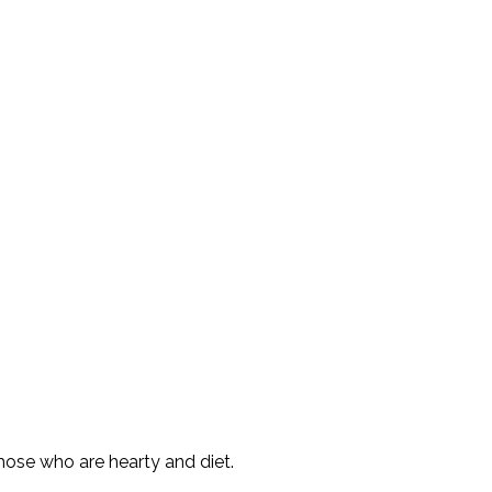
those who are hearty and diet.