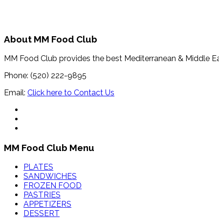
About MM Food Club
MM Food Club provides the best Mediterranean & Middle E
Phone: (520) 222-9895
Email:
Click here to Contact Us
MM Food Club Menu
PLATES
SANDWICHES
FROZEN FOOD
PASTRIES
APPETIZERS
DESSERT