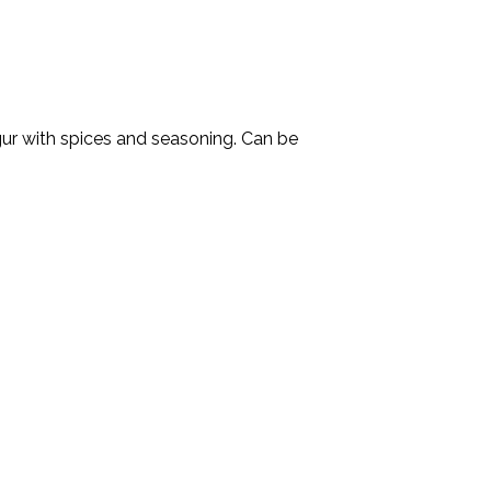
lgur with spices and seasoning. Can be