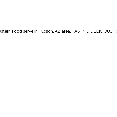
astern Food serve in Tucson, AZ area. TASTY & DELICIOUS 