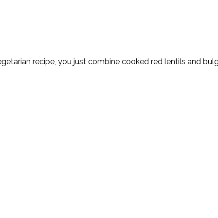
 vegetarian recipe, you just combine cooked red lentils and bu