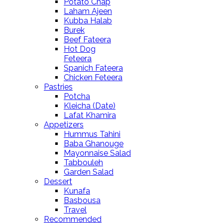
Potato Chap
Laham Ajeen
Kubba Halab
Burek
Beef Fateera
Hot Dog
Feteera
Spanich Fateera
Chicken Feteera
Pastries
Potcha
Kleicha (Date)
Lafat Khamira
Appetizers
Hummus Tahini
Baba Ghanouge
Mayonnaise Salad
Tabbouleh
Garden Salad
Dessert
Kunafa
Basbousa
Travel
Recommended