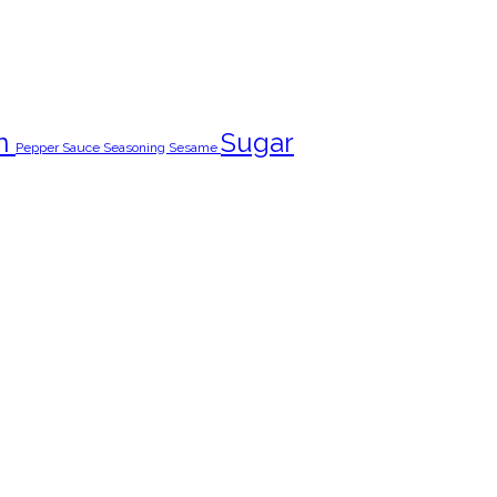
n
Sugar
Pepper
Sauce
Seasoning
Sesame