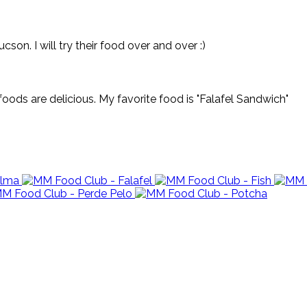
on. I will try their food over and over :)
oods are delicious. My favorite food is "Falafel Sandwich"