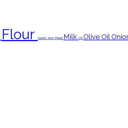
Flour
s
Milk
Olive Oil
Onio
Garlic
Jam
Meat
Oil