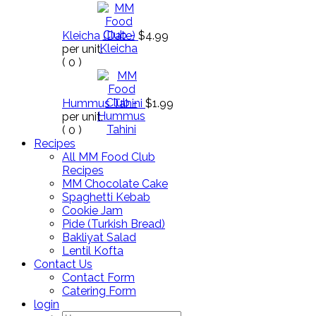
Kleicha (Date)
$4.99
per unit.
(
0
)
Hummus Tahini
$1.99
per unit.
(
0
)
Recipes
All MM Food Club
Recipes
MM Chocolate Cake
Spaghetti Kebab
Cookie Jam
Pide (Turkish Bread)
Bakliyat Salad
Lentil Kofta
Contact Us
Contact Form
Catering Form
login