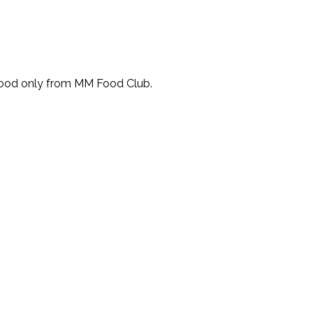
Food only from MM Food Club.