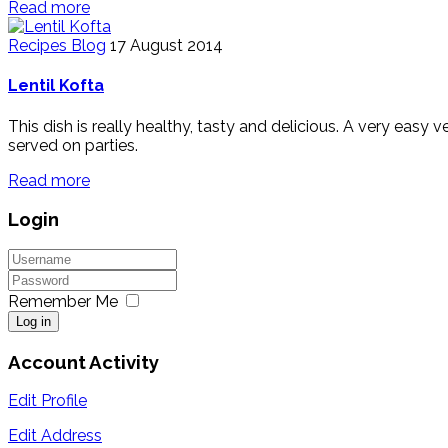
Read more
Recipes Blog
17 August 2014
Lentil Kofta
This dish is really healthy, tasty and delicious. A very easy
served on parties.
Read more
Login
Remember Me
Log in
Account Activity
Edit Profile
Edit Address