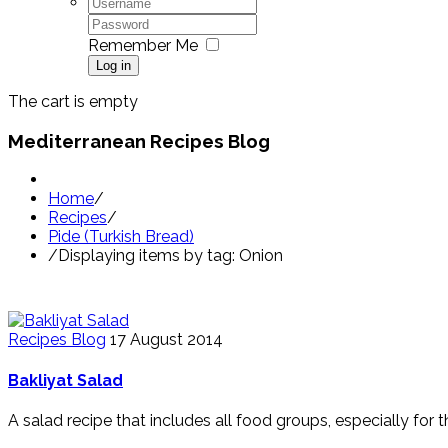
Remember Me
Log in
The cart is empty
Mediterranean Recipes Blog
Home
/
Recipes
/
Pide (Turkish Bread)
/
Displaying items by tag: Onion
Recipes Blog
17 August 2014
Bakliyat Salad
A salad recipe that includes all food groups, especially for 