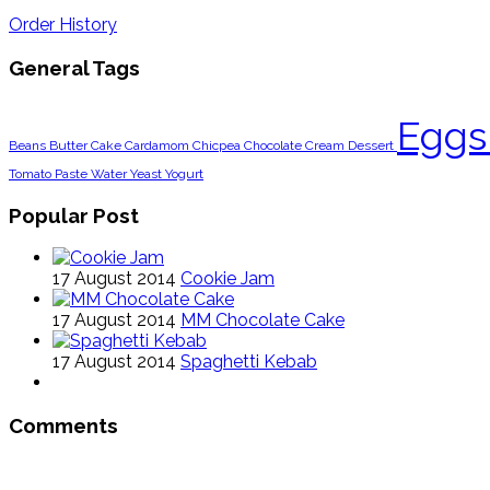
Order History
General Tags
Egg
Beans
Butter
Cake
Cardamom
Chicpea
Chocolate
Cream
Dessert
Tomato Paste
Water
Yeast
Yogurt
Popular Post
17 August 2014
Cookie Jam
17 August 2014
MM Chocolate Cake
17 August 2014
Spaghetti Kebab
Comments