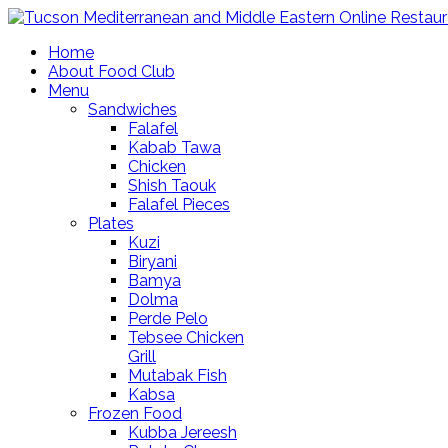
Home
About Food Club
Menu
Sandwiches
Falafel
Kabab Tawa
Chicken
Shish Taouk
Falafel Pieces
Plates
Kuzi
Biryani
Bamya
Dolma
Perde Pelo
Tebsee Chicken
Grill
Mutabak Fish
Kabsa
Frozen Food
Kubba Jereesh