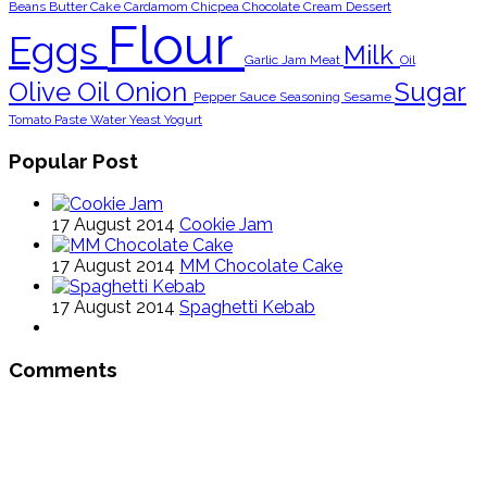
Beans
Butter
Cake
Cardamom
Chicpea
Chocolate
Cream
Dessert
Flour
Eggs
Milk
Garlic
Jam
Meat
Oil
Olive Oil
Onion
Sugar
Pepper
Sauce
Seasoning
Sesame
Tomato Paste
Water
Yeast
Yogurt
Popular Post
17 August 2014
Cookie Jam
17 August 2014
MM Chocolate Cake
17 August 2014
Spaghetti Kebab
Comments