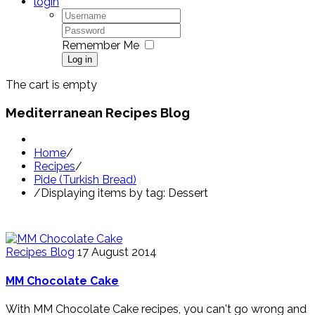
login
Remember Me
Log in
The cart is empty
Mediterranean Recipes Blog
Home
/
Recipes
/
Pide (Turkish Bread)
/
Displaying items by tag: Dessert
Recipes Blog
17 August 2014
MM Chocolate Cake
With MM Chocolate Cake recipes, you can't go wrong and