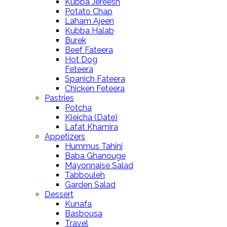
Kubba Jereesh
Potato Chap
Laham Ajeen
Kubba Halab
Burek
Beef Fateera
Hot Dog
Feteera
Spanich Fateera
Chicken Feteera
Pastries
Potcha
Kleicha (Date)
Lafat Khamira
Appetizers
Hummus Tahini
Baba Ghanouge
Mayonnaise Salad
Tabbouleh
Garden Salad
Dessert
Kunafa
Basbousa
Travel