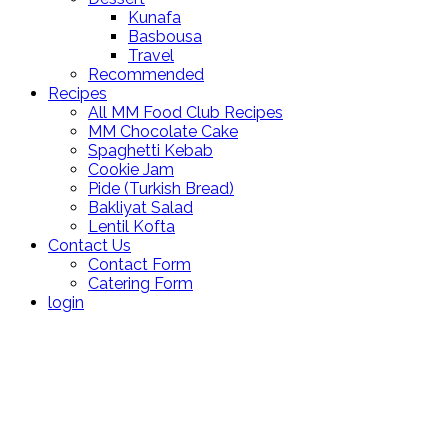
Kunafa
Basbousa
Travel
Recommended
Recipes
All MM Food Club Recipes
MM Chocolate Cake
Spaghetti Kebab
Cookie Jam
Pide (Turkish Bread)
Bakliyat Salad
Lentil Kofta
Contact Us
Contact Form
Catering Form
login