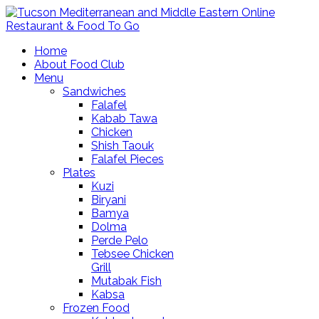
Home
About Food Club
Menu
Sandwiches
Falafel
Kabab Tawa
Chicken
Shish Taouk
Falafel Pieces
Plates
Kuzi
Biryani
Bamya
Dolma
Perde Pelo
Tebsee Chicken
Grill
Mutabak Fish
Kabsa
Frozen Food