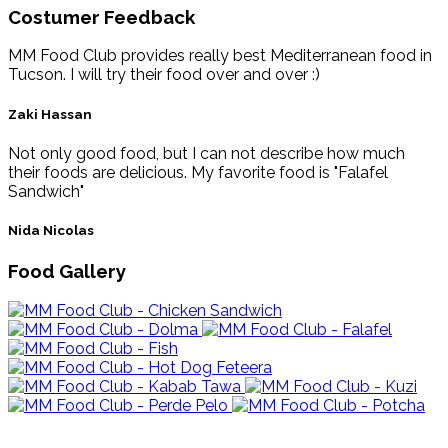
Costumer Feedback
MM Food Club provides really best Mediterranean food in
Tucson. I will try their food over and over :)
Zaki Hassan
Not only good food, but I can not describe how much
their foods are delicious. My favorite food is "Falafel
Sandwich"
Nida Nicolas
Food Gallery