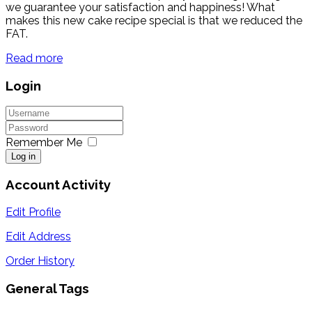
we guarantee your satisfaction and happiness! What
makes this new cake recipe special is that we reduced the
FAT.
Read more
Login
Remember Me
Log in
Account Activity
Edit Profile
Edit Address
Order History
General Tags