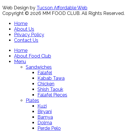
Web Design by
Tucson Affordable Web
Copyright © 2026 MM FOOD CLUB. All Rights Reserved.
Home
About Us
Privacy Policy
Contact Us
Home
About Food Club
Menu
Sandwiches
Falafel
Kabab Tawa
Chicken
Shish Taouk
Falafel Pieces
Plates
Kuzi
Biryani
Bamya
Dolma
Perde Pelo