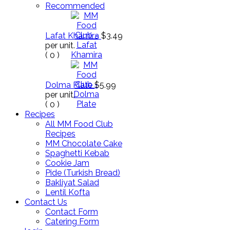
Recommended
Lafat Khamira
$3.49
per unit.
(
0
)
Dolma Plate
$5.99
per unit.
(
0
)
Recipes
All MM Food Club
Recipes
MM Chocolate Cake
Spaghetti Kebab
Cookie Jam
Pide (Turkish Bread)
Bakliyat Salad
Lentil Kofta
Contact Us
Contact Form
Catering Form