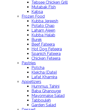
Tebsee Chicken Grill
Mutabak Fish
Kabsa
Frozen Food
Kubba Jereesh
Potato Chap
Laham Ajeen
Kubba Halab
Burek
Beef Fateera
Hot Dog Feteera
Spanich Fateera
Chicken Feteera
Pastries
Potcha
Kleicha (Date)
Lafat Khamira
Appetizers
Hummus Tahini
Baba Ghanouge
Mayonnaise Salad
Tabbouleh
Garden Salad
Dessert