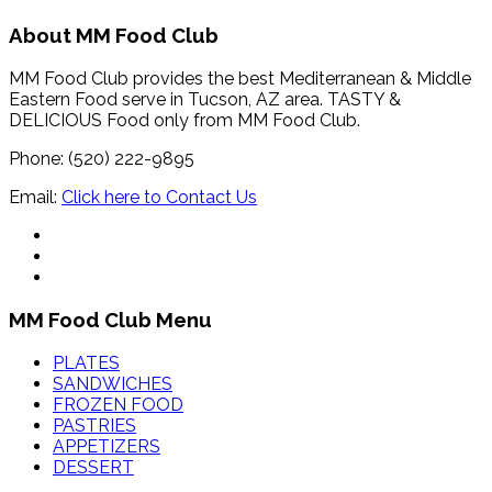
About MM Food Club
MM Food Club provides the best Mediterranean & Middle
Eastern Food serve in Tucson, AZ area. TASTY &
DELICIOUS Food only from MM Food Club.
Phone: (520) 222-9895
Email:
Click here to Contact Us
MM Food Club Menu
PLATES
SANDWICHES
FROZEN FOOD
PASTRIES
APPETIZERS
DESSERT