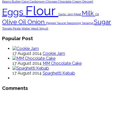
Beans
Butter
Cake
Cardamom
Chicpea
Chocolate
Cream
Dessert
Flour
Eggs
Milk
Garlic
Jam
Meat
Oil
Olive Oil
Onion
Sugar
Pepper
Sauce
Seasoning
Sesame
Tomato Paste
Water
Yeast
Yogurt
Popular Post
17 August 2014
Cookie Jam
17 August 2014
MM Chocolate Cake
17 August 2014
Spaghetti Kebab
Comments