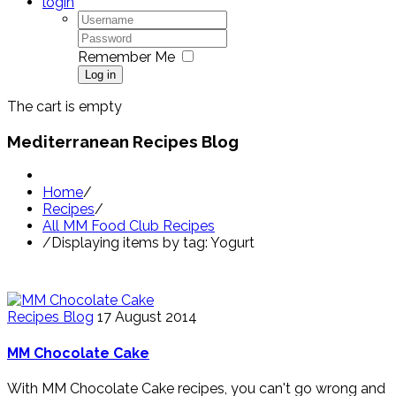
login
Remember Me
Log in
The cart is empty
Mediterranean Recipes Blog
Home
/
Recipes
/
All MM Food Club Recipes
/
Displaying items by tag: Yogurt
Recipes Blog
17 August 2014
MM Chocolate Cake
With MM Chocolate Cake recipes, you can't go wrong and