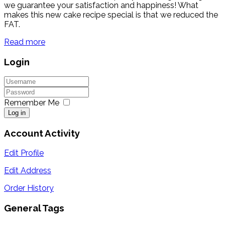
we guarantee your satisfaction and happiness! What
makes this new cake recipe special is that we reduced the
FAT.
Read more
Login
Remember Me
Log in
Account Activity
Edit Profile
Edit Address
Order History
General Tags