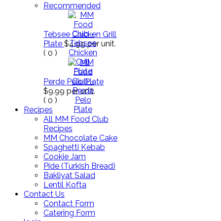
Recommended
Tebsee Chicken Grill
Plate
$4.99
per unit.
(
0
)
Perde Pelo Plate
$9.99
per unit.
(
0
)
Recipes
All MM Food Club
Recipes
MM Chocolate Cake
Spaghetti Kebab
Cookie Jam
Pide (Turkish Bread)
Bakliyat Salad
Lentil Kofta
Contact Us
Contact Form
Catering Form