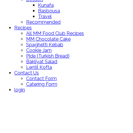
Kunafa
Basbousa
Travel
Recommended
Recipes
All MM Food Club Recipes
MM Chocolate Cake
Spaghetti Kebab
Cookie Jam
Pide (Turkish Bread)
Bakliyat Salad
Lentil Kofta
Contact Us
Contact Form
Catering Form
login