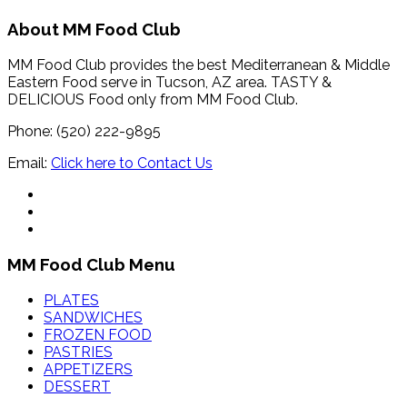
About MM Food Club
MM Food Club provides the best Mediterranean & Middle
Eastern Food serve in Tucson, AZ area. TASTY &
DELICIOUS Food only from MM Food Club.
Phone: (520) 222-9895
Email:
Click here to Contact Us
MM Food Club Menu
PLATES
SANDWICHES
FROZEN FOOD
PASTRIES
APPETIZERS
DESSERT