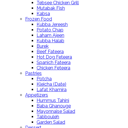
Tebsee Chicken Grill
Mutabak Fish
Kabsa
Frozen Food
Kubba Jereesh
Potato Chap
Laham Ajeen
Kubba Halab
Burek
Beef Fateera
Hot Dog Feteera
Spanich Fateera
Chicken Feteera
Pastries
Potcha
Kleicha (Date)
Lafat Khamira
Appetizers
Hummus Tahini
Baba Ghanouge
Mayonnaise Salad
Tabbouleh
Garden Salad
Dessert