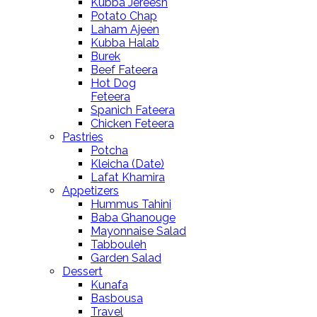
Kubba Jereesh
Potato Chap
Laham Ajeen
Kubba Halab
Burek
Beef Fateera
Hot Dog
Feteera
Spanich Fateera
Chicken Feteera
Pastries
Potcha
Kleicha (Date)
Lafat Khamira
Appetizers
Hummus Tahini
Baba Ghanouge
Mayonnaise Salad
Tabbouleh
Garden Salad
Dessert
Kunafa
Basbousa
Travel