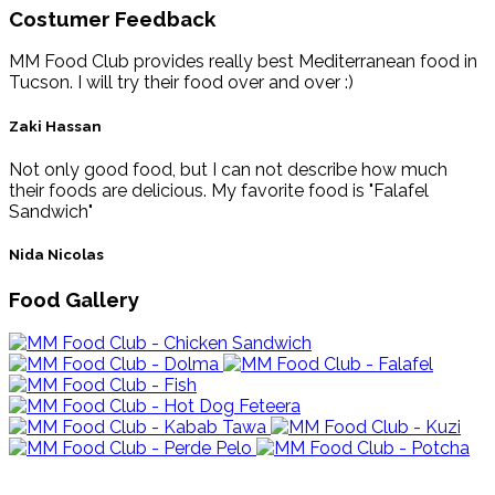
Costumer Feedback
MM Food Club provides really best Mediterranean food in
Tucson. I will try their food over and over :)
Zaki Hassan
Not only good food, but I can not describe how much
their foods are delicious. My favorite food is "Falafel
Sandwich"
Nida Nicolas
Food Gallery