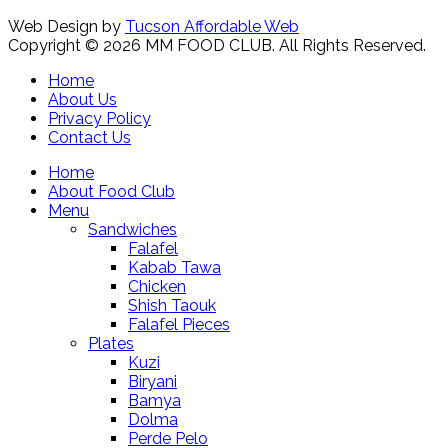
Web Design by
Tucson Affordable Web
Copyright © 2026 MM FOOD CLUB. All Rights Reserved.
Home
About Us
Privacy Policy
Contact Us
Home
About Food Club
Menu
Sandwiches
Falafel
Kabab Tawa
Chicken
Shish Taouk
Falafel Pieces
Plates
Kuzi
Biryani
Bamya
Dolma
Perde Pelo