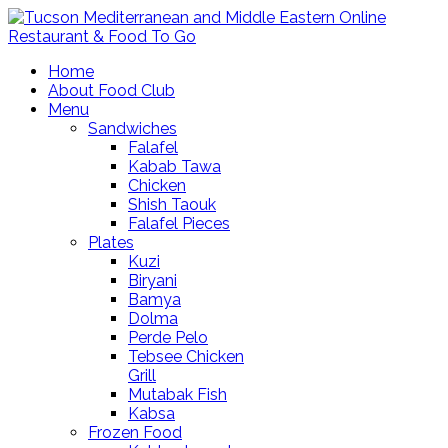
Home
About Food Club
Menu
Sandwiches
Falafel
Kabab Tawa
Chicken
Shish Taouk
Falafel Pieces
Plates
Kuzi
Biryani
Bamya
Dolma
Perde Pelo
Tebsee Chicken
Grill
Mutabak Fish
Kabsa
Frozen Food