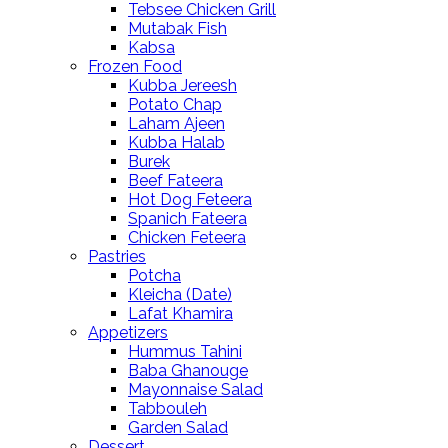
Tebsee Chicken Grill
Mutabak Fish
Kabsa
Frozen Food
Kubba Jereesh
Potato Chap
Laham Ajeen
Kubba Halab
Burek
Beef Fateera
Hot Dog Feteera
Spanich Fateera
Chicken Feteera
Pastries
Potcha
Kleicha (Date)
Lafat Khamira
Appetizers
Hummus Tahini
Baba Ghanouge
Mayonnaise Salad
Tabbouleh
Garden Salad
Dessert