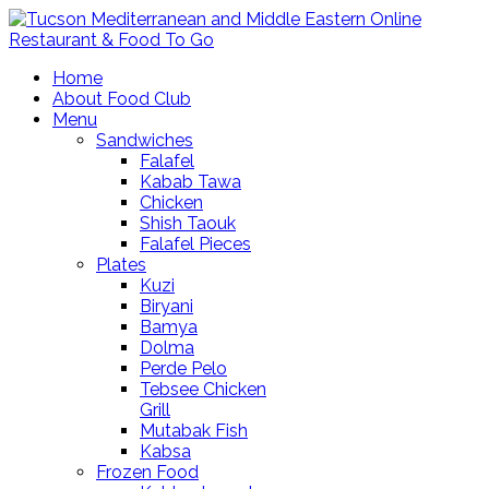
Home
About Food Club
Menu
Sandwiches
Falafel
Kabab Tawa
Chicken
Shish Taouk
Falafel Pieces
Plates
Kuzi
Biryani
Bamya
Dolma
Perde Pelo
Tebsee Chicken
Grill
Mutabak Fish
Kabsa
Frozen Food