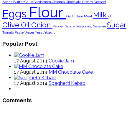
Beans
Butter
Cake
Cardamom
Chicpea
Chocolate
Cream
Dessert
Flour
Eggs
Milk
Garlic
Jam
Meat
Oil
Olive Oil
Onion
Sugar
Pepper
Sauce
Seasoning
Sesame
Tomato Paste
Water
Yeast
Yogurt
Popular Post
17 August 2014
Cookie Jam
17 August 2014
MM Chocolate Cake
17 August 2014
Spaghetti Kebab
Comments