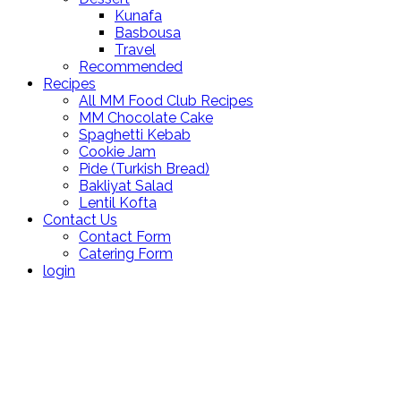
Kunafa
Basbousa
Travel
Recommended
Recipes
All MM Food Club Recipes
MM Chocolate Cake
Spaghetti Kebab
Cookie Jam
Pide (Turkish Bread)
Bakliyat Salad
Lentil Kofta
Contact Us
Contact Form
Catering Form
login