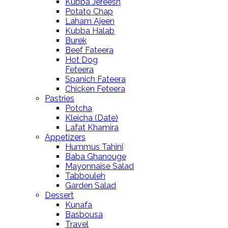
Kubba Jereesh
Potato Chap
Laham Ajeen
Kubba Halab
Burek
Beef Fateera
Hot Dog
Feteera
Spanich Fateera
Chicken Feteera
Pastries
Potcha
Kleicha (Date)
Lafat Khamira
Appetizers
Hummus Tahini
Baba Ghanouge
Mayonnaise Salad
Tabbouleh
Garden Salad
Dessert
Kunafa
Basbousa
Travel