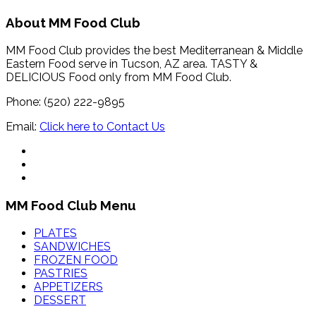
About MM Food Club
MM Food Club provides the best Mediterranean & Middle
Eastern Food serve in Tucson, AZ area. TASTY &
DELICIOUS Food only from MM Food Club.
Phone: (520) 222-9895
Email:
Click here to Contact Us
MM Food Club Menu
PLATES
SANDWICHES
FROZEN FOOD
PASTRIES
APPETIZERS
DESSERT