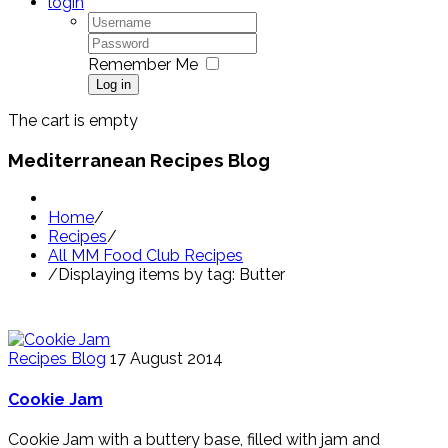
login
Remember Me
Log in
The cart is empty
Mediterranean Recipes Blog
Home
/
Recipes
/
All MM Food Club Recipes
/
Displaying items by tag: Butter
Recipes Blog
17 August 2014
Cookie Jam
Cookie Jam with a buttery base, filled with jam and