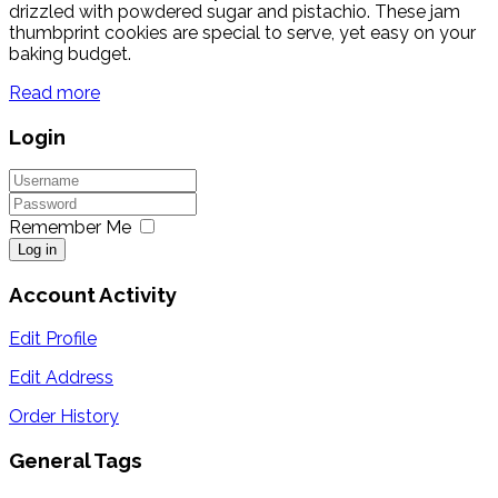
drizzled with powdered sugar and pistachio. These jam
thumbprint cookies are special to serve, yet easy on your
baking budget.
Read more
Login
Remember Me
Log in
Account Activity
Edit Profile
Edit Address
Order History
General Tags