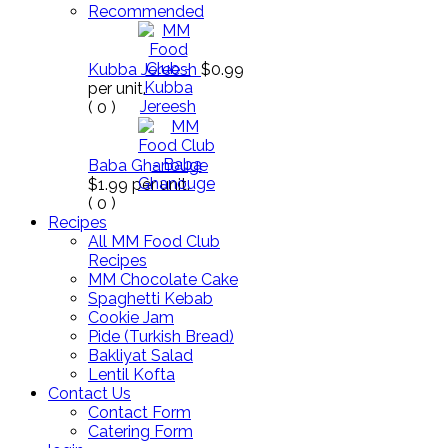
Recommended
Kubba Jereesh
$0.99
per unit.
(
0
)
Baba Ghanouge
$1.99
per unit.
(
0
)
Recipes
All MM Food Club
Recipes
MM Chocolate Cake
Spaghetti Kebab
Cookie Jam
Pide (Turkish Bread)
Bakliyat Salad
Lentil Kofta
Contact Us
Contact Form
Catering Form