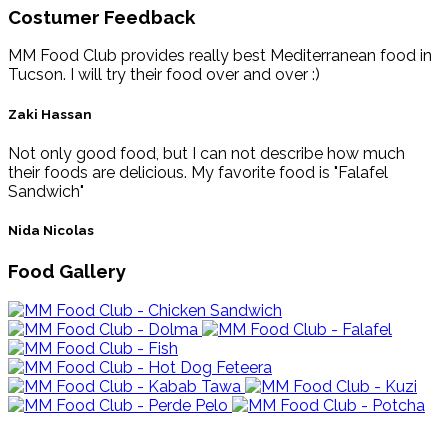
Costumer Feedback
MM Food Club provides really best Mediterranean food in
Tucson. I will try their food over and over :)
Zaki Hassan
Not only good food, but I can not describe how much
their foods are delicious. My favorite food is "Falafel
Sandwich"
Nida Nicolas
Food Gallery