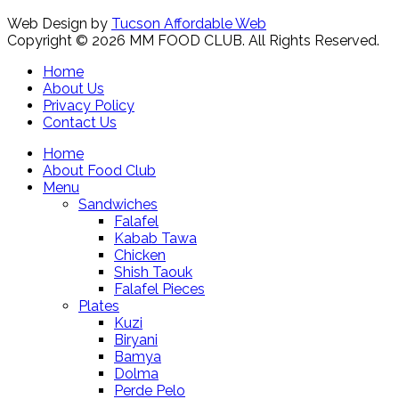
Web Design by
Tucson Affordable Web
Copyright © 2026 MM FOOD CLUB. All Rights Reserved.
Home
About Us
Privacy Policy
Contact Us
Home
About Food Club
Menu
Sandwiches
Falafel
Kabab Tawa
Chicken
Shish Taouk
Falafel Pieces
Plates
Kuzi
Biryani
Bamya
Dolma
Perde Pelo