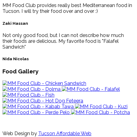
MM Food Club provides really best Mediterranean food in
Tucson. I will try their food over and over :)
Zaki Hassan
Not only good food, but I can not describe how much
their foods are delicious. My favorite food is "Falafel
Sandwich"
Nida Nicolas
Food Gallery
Web Design by
Tucson Affordable Web