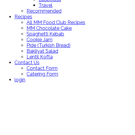
Travel
Recommended
Recipes
All MM Food Club Recipes
MM Chocolate Cake
Spaghetti Kebab
Cookie Jam
Pide (Turkish Bread)
Bakliyat Salad
Lentil Kofta
Contact Us
Contact Form
Catering Form
login