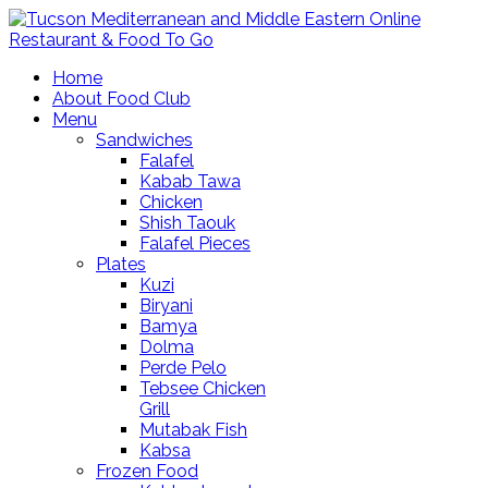
Home
About Food Club
Menu
Sandwiches
Falafel
Kabab Tawa
Chicken
Shish Taouk
Falafel Pieces
Plates
Kuzi
Biryani
Bamya
Dolma
Perde Pelo
Tebsee Chicken
Grill
Mutabak Fish
Kabsa
Frozen Food