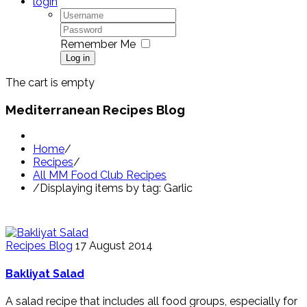
login
Remember Me
Log in
The cart is empty
Mediterranean Recipes Blog
Home
/
Recipes
/
All MM Food Club Recipes
/
Displaying items by tag: Garlic
Recipes Blog
17 August 2014
Bakliyat Salad
A salad recipe that includes all food groups, especially for