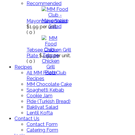
Recommended
Mayonnaise Salad
$1.99
per unit.
(
0
)
Tebsee Chicken Grill
Plate
$4.99
per unit.
(
0
)
Recipes
All MM Food Club
Recipes
MM Chocolate Cake
Spaghetti Kebab
Cookie Jam
Pide (Turkish Bread)
Bakliyat Salad
Lentil Kofta
Contact Us
Contact Form
Catering Form