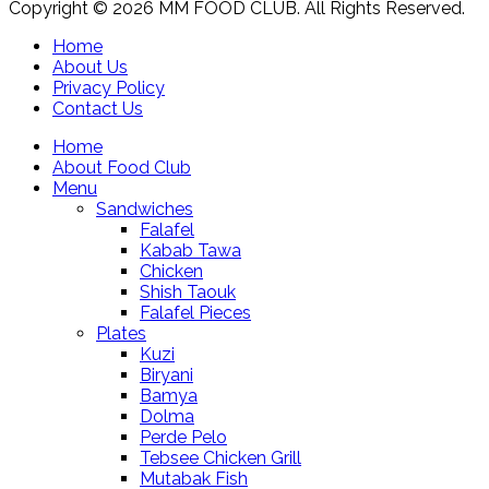
Copyright © 2026 MM FOOD CLUB. All Rights Reserved.
Home
About Us
Privacy Policy
Contact Us
Home
About Food Club
Menu
Sandwiches
Falafel
Kabab Tawa
Chicken
Shish Taouk
Falafel Pieces
Plates
Kuzi
Biryani
Bamya
Dolma
Perde Pelo
Tebsee Chicken Grill
Mutabak Fish