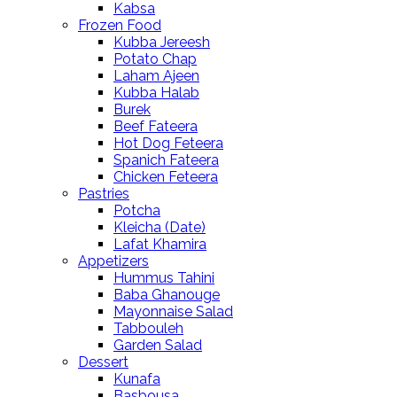
Kabsa
Frozen Food
Kubba Jereesh
Potato Chap
Laham Ajeen
Kubba Halab
Burek
Beef Fateera
Hot Dog Feteera
Spanich Fateera
Chicken Feteera
Pastries
Potcha
Kleicha (Date)
Lafat Khamira
Appetizers
Hummus Tahini
Baba Ghanouge
Mayonnaise Salad
Tabbouleh
Garden Salad
Dessert
Kunafa
Basbousa