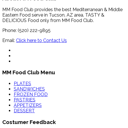
MM Food Club provides the best Mediterranean & Middle
Eastern Food serve in Tucson, AZ area. TASTY &
DELICIOUS Food only from MM Food Club.
Phone: (520) 222-9895
Email:
Click here to Contact Us
MM Food Club Menu
PLATES
SANDWICHES
FROZEN FOOD
PASTRIES
APPETIZERS
DESSERT
Costumer Feedback