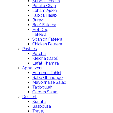
Kubba Jereesh
Potato Chap
Laham Ajeen
Kubba Halab
Burek
Beef Fateera
Hot Dog
Feteera
Spanich Fateera
Chicken Feteera
Pastries
Potcha
Kleicha (Date)
Lafat Khamira
Appetizers
Hummus Tahini
Baba Ghanouge
Mayonnaise Salad
Tabbouleh
Garden Salad
Dessert
Kunafa
Basbousa
Travel