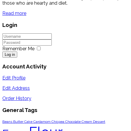
those who are hearty and diet.
Read more
Login
Remember Me
Log in
Account Activity
Edit Profile
Edit Address
Order History
General Tags
Beans
Butter
Cake
Cardamom
Chicpea
Chocolate
Cream
Dessert