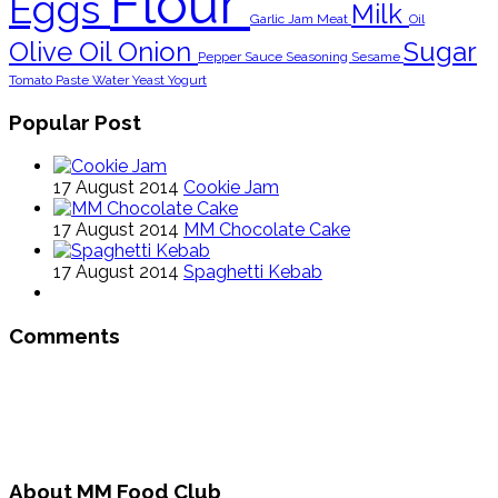
Flour
Eggs
Milk
Garlic
Jam
Meat
Oil
Olive Oil
Onion
Sugar
Pepper
Sauce
Seasoning
Sesame
Tomato Paste
Water
Yeast
Yogurt
Popular Post
17 August 2014
Cookie Jam
17 August 2014
MM Chocolate Cake
17 August 2014
Spaghetti Kebab
Comments
About MM Food Club