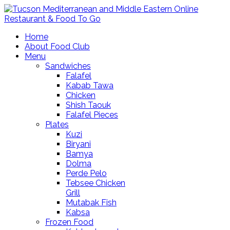
Home
About Food Club
Menu
Sandwiches
Falafel
Kabab Tawa
Chicken
Shish Taouk
Falafel Pieces
Plates
Kuzi
Biryani
Bamya
Dolma
Perde Pelo
Tebsee Chicken
Grill
Mutabak Fish
Kabsa
Frozen Food