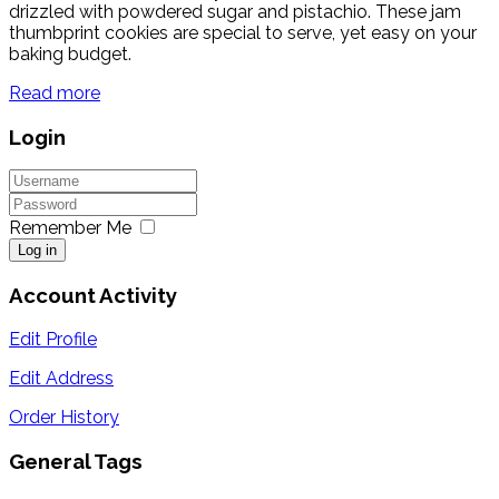
drizzled with powdered sugar and pistachio. These jam
thumbprint cookies are special to serve, yet easy on your
baking budget.
Read more
Login
Remember Me
Log in
Account Activity
Edit Profile
Edit Address
Order History
General Tags