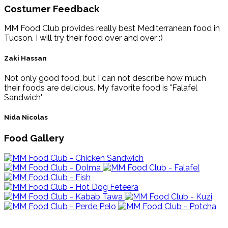
Costumer Feedback
MM Food Club provides really best Mediterranean food in
Tucson. I will try their food over and over :)
Zaki Hassan
Not only good food, but I can not describe how much
their foods are delicious. My favorite food is "Falafel
Sandwich"
Nida Nicolas
Food Gallery