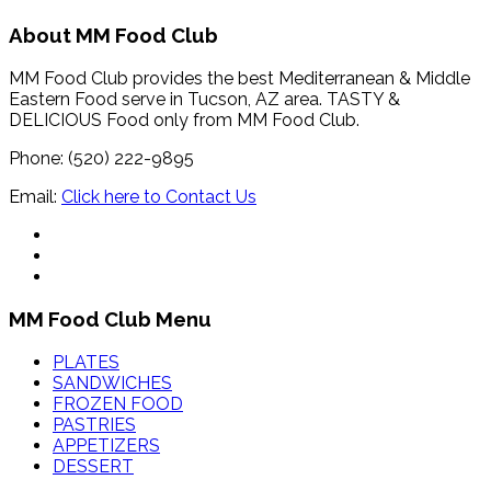
About MM Food Club
MM Food Club provides the best Mediterranean & Middle
Eastern Food serve in Tucson, AZ area. TASTY &
DELICIOUS Food only from MM Food Club.
Phone: (520) 222-9895
Email:
Click here to Contact Us
MM Food Club Menu
PLATES
SANDWICHES
FROZEN FOOD
PASTRIES
APPETIZERS
DESSERT