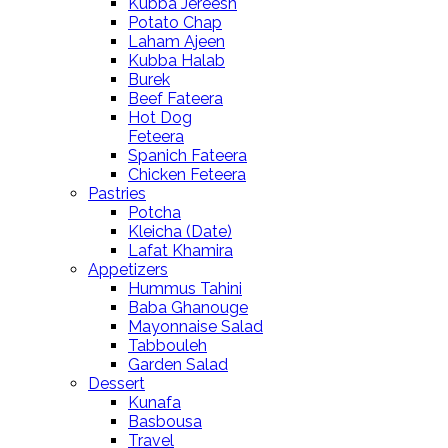
Kubba Jereesh
Potato Chap
Laham Ajeen
Kubba Halab
Burek
Beef Fateera
Hot Dog
Feteera
Spanich Fateera
Chicken Feteera
Pastries
Potcha
Kleicha (Date)
Lafat Khamira
Appetizers
Hummus Tahini
Baba Ghanouge
Mayonnaise Salad
Tabbouleh
Garden Salad
Dessert
Kunafa
Basbousa
Travel