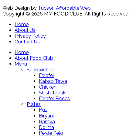
Web Design by
Tucson Affordable Web
Copyright © 2026 MM FOOD CLUB. All Rights Reserved.
Home
About Us
Privacy Policy
Contact Us
Home
About Food Club
Menu
Sandwiches
Falafel
Kabab Tawa
Chicken
Shish Taouk
Falafel Pieces
Plates
Kuzi
Biryani
Bamya
Dolma
Perde Pelo