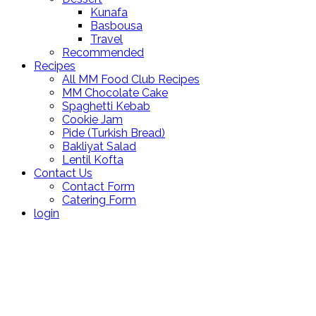
Kunafa
Basbousa
Travel
Recommended
Recipes
All MM Food Club Recipes
MM Chocolate Cake
Spaghetti Kebab
Cookie Jam
Pide (Turkish Bread)
Bakliyat Salad
Lentil Kofta
Contact Us
Contact Form
Catering Form
login