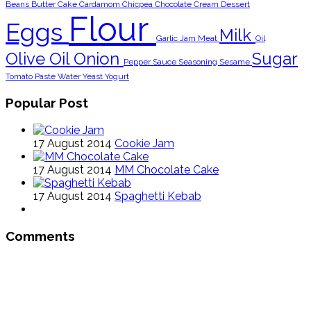
Beans
Butter
Cake
Cardamom
Chicpea
Chocolate
Cream
Dessert
Flour
Eggs
Milk
Garlic
Jam
Meat
Oil
Olive Oil
Onion
Sugar
Pepper
Sauce
Seasoning
Sesame
Tomato Paste
Water
Yeast
Yogurt
Popular Post
17 August 2014
Cookie Jam
17 August 2014
MM Chocolate Cake
17 August 2014
Spaghetti Kebab
Comments