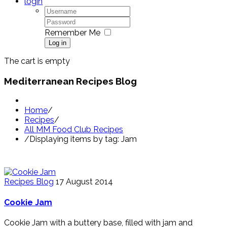
login
Remember Me
Log in
The cart is empty
Mediterranean Recipes Blog
Home
/
Recipes
/
All MM Food Club Recipes
/
Displaying items by tag: Jam
Recipes Blog
17 August 2014
Cookie Jam
Cookie Jam with a buttery base, filled with jam and