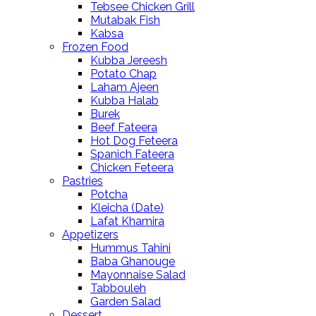
Tebsee Chicken Grill
Mutabak Fish
Kabsa
Frozen Food
Kubba Jereesh
Potato Chap
Laham Ajeen
Kubba Halab
Burek
Beef Fateera
Hot Dog Feteera
Spanich Fateera
Chicken Feteera
Pastries
Potcha
Kleicha (Date)
Lafat Khamira
Appetizers
Hummus Tahini
Baba Ghanouge
Mayonnaise Salad
Tabbouleh
Garden Salad
Dessert