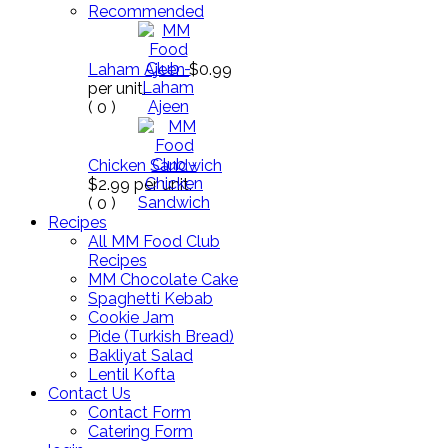
Recommended
Laham Ajeen
$0.99
per unit.
(
0
)
Chicken Sandwich
$2.99
per unit.
(
0
)
Recipes
All MM Food Club
Recipes
MM Chocolate Cake
Spaghetti Kebab
Cookie Jam
Pide (Turkish Bread)
Bakliyat Salad
Lentil Kofta
Contact Us
Contact Form
Catering Form