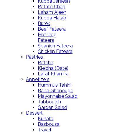
Kubba Jereesh
Potato Chap
Laham Ajeen
Kubba Halab
Burek
Beef Fateera
Hot Dog
Feteera
Spanich Fateera
Chicken Feteera
Pastries
Potcha
Kleicha (Date)
Lafat Khamira
Appetizers
Hummus Tahini
Baba Ghanouge
Mayonnaise Salad
Tabbouleh
Garden Salad
Dessert
Kunafa
Basbousa
Travel