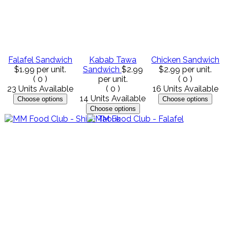
Falafel Sandwich
Kabab Tawa
Chicken Sandwich
$1.99
per unit.
Sandwich
$2.99
$2.99
per unit.
(
0
)
per unit.
(
0
)
23 Units Available
(
0
)
16 Units Available
14 Units Available