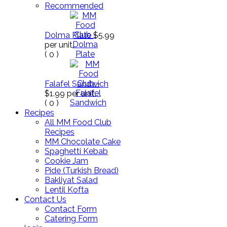
Recommended
Dolma Plate
$5.99
per unit.
(
0
)
Falafel Sandwich
$1.99
per unit.
(
0
)
Recipes
All MM Food Club
Recipes
MM Chocolate Cake
Spaghetti Kebab
Cookie Jam
Pide (Turkish Bread)
Bakliyat Salad
Lentil Kofta
Contact Us
Contact Form
Catering Form