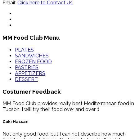
Email:
Click here to Contact Us
MM Food Club Menu
PLATES
SANDWICHES
FROZEN FOOD
PASTRIES
APPETIZERS
DESSERT
Costumer Feedback
MM Food Club provides really best Mediterranean food in
Tucson. I will try their food over and over :)
Zaki Hassan
Not only good food, but I can not describe how much