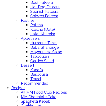
Beef Fateera
Hot Dog Feteera
Spanich Fateera
Chicken Feteera
Pastries
Potcha
Kleicha (Date)
Lafat Khamira
Appetizers
Hummus Tahini
Baba Ghanouge
Mayonnaise Salad
Tabbouleh
Garden Salad
Dessert
Kunafa
Basbousa
Travel
Recommended
Recipes
All MM Food Club Recipes
MM Chocolate Cake
Spaghetti Kebab
Cookie Jam