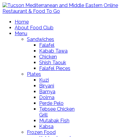
Home
About Food Club
Menu
Sandwiches
Falafel
Kabab Tawa
Chicken
Shish Taouk
Falafel Pieces
Plates
Kuzi
Biryani
Bamya
Dolma
Perde Pelo
Tebsee Chicken
Grill
Mutabak Fish
Kabsa
Frozen Food