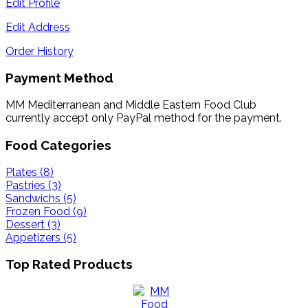
Edit Profile
Edit Address
Order History
Payment Method
MM Mediterranean and Middle Eastern Food Club
currently accept only PayPal method for the payment.
Food Categories
Plates (8)
Pastries (3)
Sandwichs (5)
Frozen Food (9)
Dessert (3)
Appetizers (5)
Top Rated Products