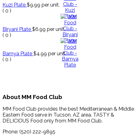
Kuzi Plate
$9.99
per unit.
(
0
)
Biryani Plate
$6.99
per unit.
(
0
)
Bamya Plate
$4.99
per unit.
(
0
)
About MM Food Club
MM Food Club provides the best Mediterranean & Middle
Eastern Food serve in Tucson, AZ area. TASTY &
DELICIOUS Food only from MM Food Club.
Phone: (520) 222-9895