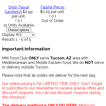
Shish Taouk
Falafel Pieces
Sandwich
$2.99
$0.25
per unit.
per unit.
(
0
)
(
0
)
Out of Order
15 Units Available
Display #
Results 1 - 5 of 5
Important Information
MM Food Club
ONLY
serve
Tucson, AZ
area with
Mediterranean and Middle Eastern food. We do
NOT
serve
or delivery outside Tucson.
Please note that all orders will deliver for the next day.
Our online pricing is for LIMITED TIME ONLY. Don't forget
to subscribe to our newsletter to receive special offers and
discount coupons. You can use discount coupons during
the checkout.
The delivery method is ONLY DELIVERY.
Minimum