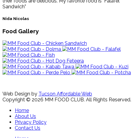
their foods are delicious. My favorite food is "Falafel
Sandwich"
Nida Nicolas
Food Gallery
Web Design by
Tucson Affordable Web
Copyright © 2026 MM FOOD CLUB. All Rights Reserved.
Home
About Us
Privacy Policy
Contact Us