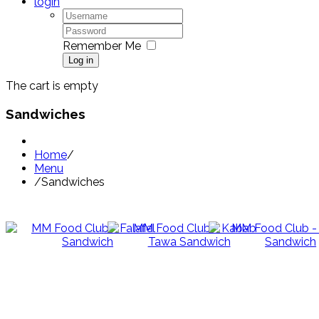
login
Remember Me
Log in
The cart is empty
Sandwiches
Home
/
Menu
/
Sandwiches