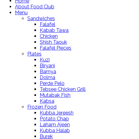
Home
About Food Club
Menu
Sandwiches
Falafel
Kabab Tawa
Chicken
Shish Taouk
Falafel Pieces
Plates
Kuzi
Biryani
Bamya
Dolma
Perde Pelo
Tebsee Chicken Grill
Mutabak Fish
Kabsa
Frozen Food
Kubba Jereesh
Potato Chap
Laham Ajeen
Kubba Halab
Burek