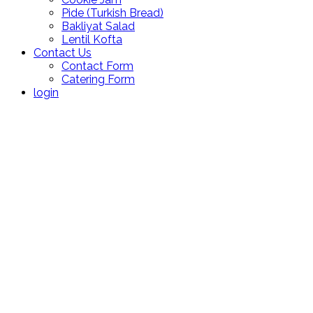
Pide (Turkish Bread)
Bakliyat Salad
Lentil Kofta
Contact Us
Contact Form
Catering Form
login