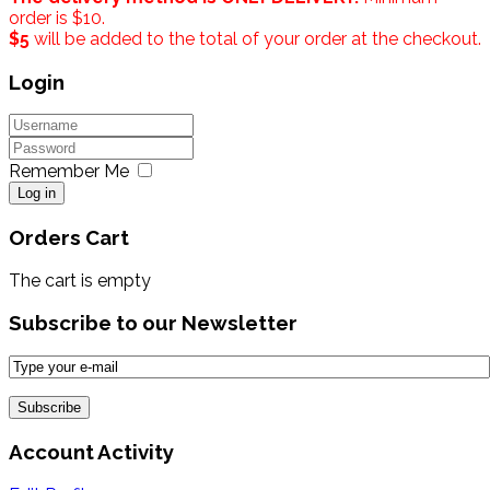
order is $10.
$5
will be added to the total of your order at the checkout.
Login
Remember Me
Log in
Orders Cart
The cart is empty
Subscribe to our Newsletter
Account Activity