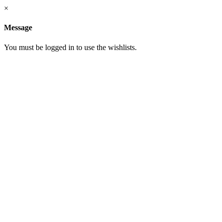
×
Message
You must be logged in to use the wishlists.